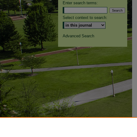
Enter search terms:
Select context to search:
Advanced Search