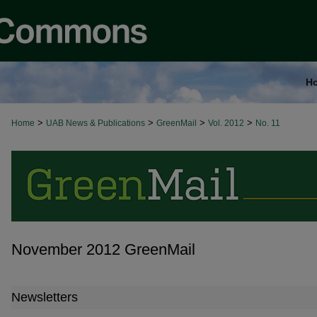
H
>
>
>
>
Home
UAB News & Publications
GreenMail
Vol. 2012
No. 11
November 2012 GreenMail
Newsletters