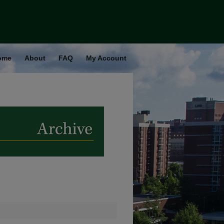
ome
About
FAQ
My Account