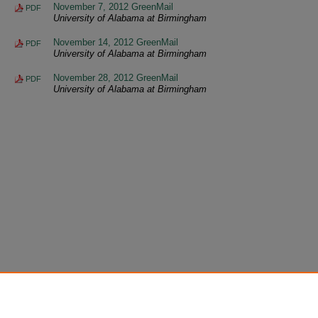
November 7, 2012 GreenMail
PDF
University of Alabama at Birmingham
November 14, 2012 GreenMail
PDF
University of Alabama at Birmingham
November 28, 2012 GreenMail
PDF
University of Alabama at Birmingham