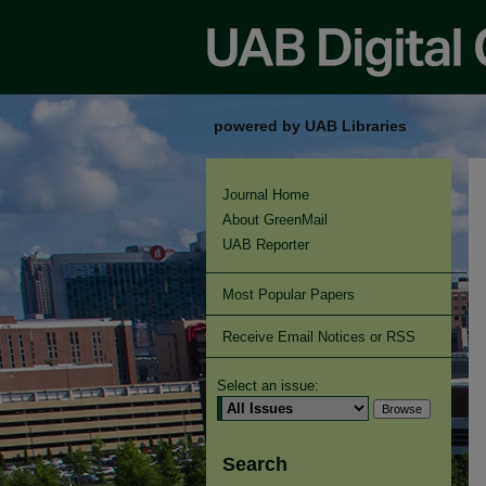
powered by UAB Libraries
Journal Home
About GreenMail
UAB Reporter
Most Popular Papers
Receive Email Notices or RSS
Select an issue:
Search