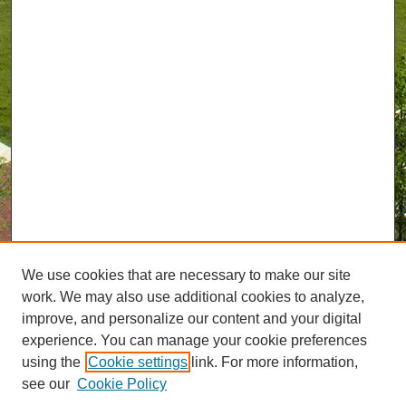
We use cookies that are necessary to make our site
work. We may also use additional cookies to analyze,
improve, and personalize our content and your digital
experience. You can manage your cookie preferences
using the
Cookie settings
link. For more information,
see our
Cookie Policy
Journal Home