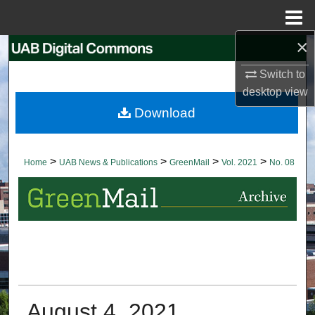
Menu
Home
×
Search
Switch to
Browse Collections
desktop
view
Download
My Account
About
>
>
>
>
Home
UAB News & Publications
GreenMail
Vol. 2021
No. 08
Digital Commons Network™
August 4, 2021