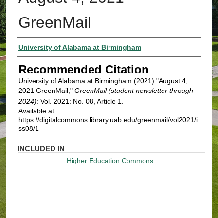
GreenMail
Authors
University of Alabama at Birmingham
Recommended Citation
University of Alabama at Birmingham (2021) "August 4,
2021 GreenMail,"
GreenMail (student newsletter through
2024)
: Vol. 2021: No. 08, Article 1.
Available at:
https://digitalcommons.library.uab.edu/greenmail/vol2021/i
ss08/1
INCLUDED IN
Higher Education Commons