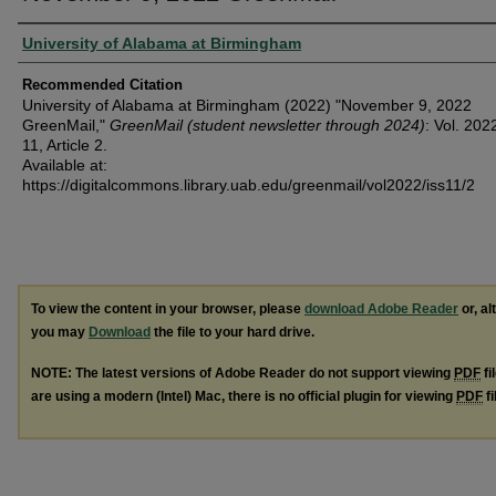
Authors
University of Alabama at Birmingham
Recommended Citation
University of Alabama at Birmingham (2022) "November 9, 2022
GreenMail,"
GreenMail (student newsletter through 2024)
: Vol. 202
11, Article 2.
Available at:
https://digitalcommons.library.uab.edu/greenmail/vol2022/iss11/2
To view the content in your browser, please
download Adobe Reader
or, al
you may
Download
the file to your hard drive.
NOTE: The latest versions of Adobe Reader do not support viewing
PDF
fi
are using a modern (Intel) Mac, there is no official plugin for viewing
PDF
fi