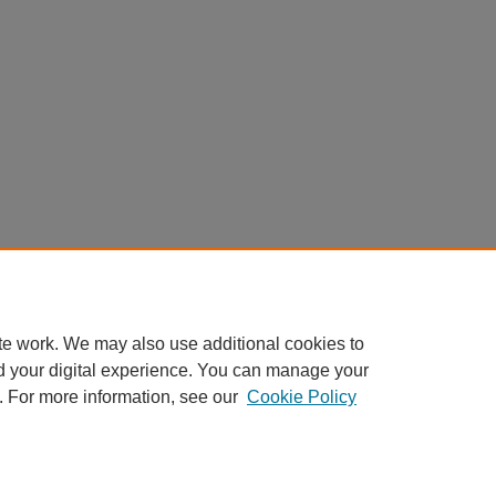
te work. We may also use additional cookies to
d your digital experience. You can manage your
. For more information, see our
Cookie Policy
My Account
|
Accessibility Statement
|
Privacy
|
Copyright