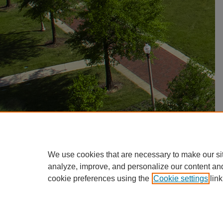
We use cookies that are necessary to make our si
analyze, improve, and personalize our content an
cookie preferences using the
Cookie settings
link