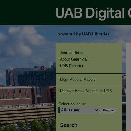
powered by UAB Libraries
Journal Home
About GreenMail
UAB Reporter
Most Popular Papers
Receive Email Notices or RSS
Select an issue:
Search