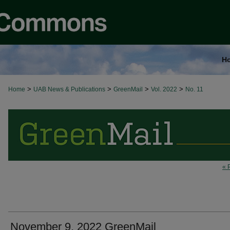
H
>
>
>
>
Home
UAB News & Publications
GreenMail
Vol. 2022
No. 11
« 
November 9, 2022 GreenMail