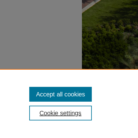
Accept all cookies
Cookie settings