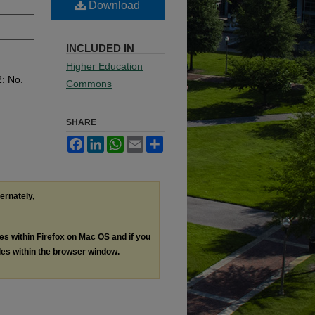
Download
INCLUDED IN
Higher Education
2: No.
Commons
SHARE
Facebook
LinkedIn
WhatsApp
Email
Share
ternately,
les within Firefox on Mac OS and if you
les within the browser window.