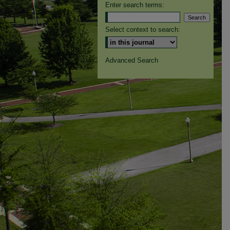
Enter search terms:
Select context to search:
Advanced Search