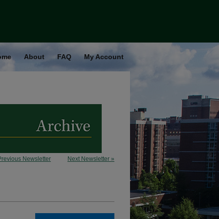
ome
About
FAQ
My Account
Previous Newsletter
Next Newsletter »