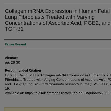
Collagen mRNA Expression in Human Fetal
Lung Fibroblasts Treated with Varying
Concentrations of Ascorbic Acid, PGE2, and
TGF-β1
Authors
Dixon Dorand
Abstract
pp. 26-30
Recommended Citation
Dorand, Dixon (2008) "Collagen mRNA Expression in Human Fetal
Fibroblasts Treated with Varying Concentrations of Ascorbic Acid, 
and TGF-β1,"
Inquiro (undergraduate research journal)
: Vol. 2008, 
19.
Available at: https://digitalcommons.library.uab.edu/inquiro/vol2008/