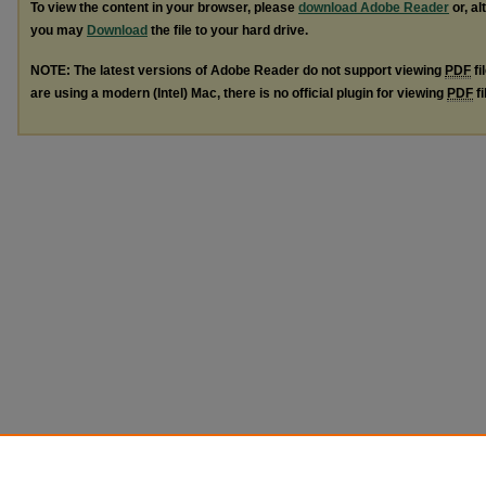
To view the content in your browser, please
download Adobe Reader
or, al
you may
Download
the file to your hard drive.
NOTE: The latest versions of Adobe Reader do not support viewing
PDF
fi
are using a modern (Intel) Mac, there is no official plugin for viewing
PDF
fi