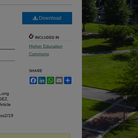
Download
INCLUDED IN
Higher Education
Commons
SHARE
Facebook
LinkedIn
WhatsApp
Email
Share
 Lung
PGE2,
Article
iss2/19