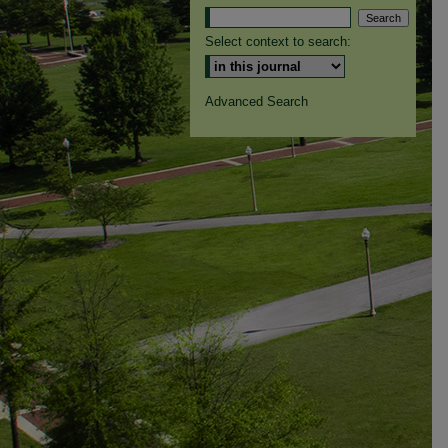
Select context to search:
Advanced Search