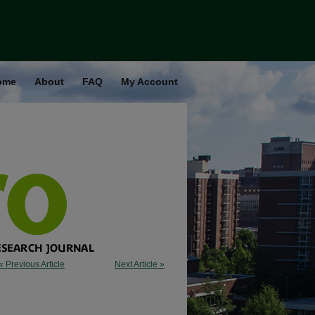
ome
About
FAQ
My Account
« Previous Article
Next Article »