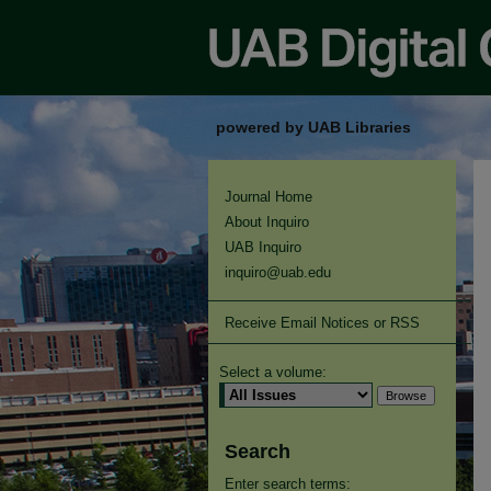
powered by UAB Libraries
Journal Home
About Inquiro
UAB Inquiro
inquiro@uab.edu
Receive Email Notices or RSS
Select a volume:
Search
Enter search terms: