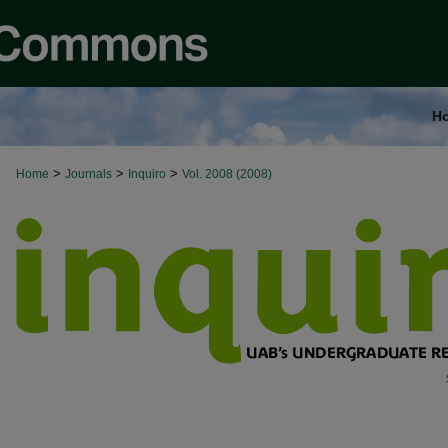
H
>
>
>
Home
Journals
Inquiro
Vol. 2008 (2008)