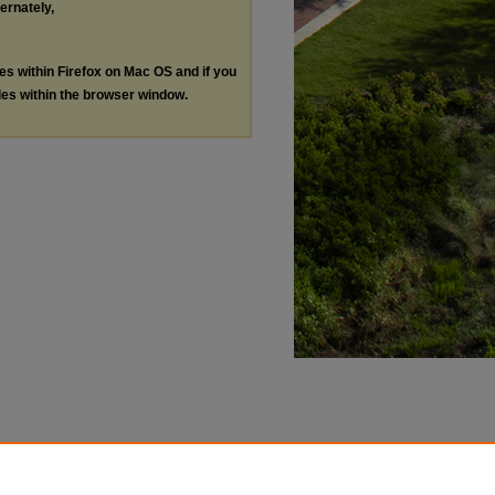
ternately,
les within Firefox on Mac OS and if you
les within the browser window.