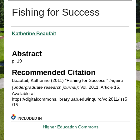
Fishing for Success
Authors
Katherine Beaufait
Abstract
p. 19
Recommended Citation
Beaufait, Katherine (2011) "Fishing for Success,"
Inquiro
(undergraduate research journal)
: Vol. 2011, Article 15.
Available at:
https://digitalcommons.library.uab.edu/inquiro/vol2011/iss5
/15
INCLUDED IN
Higher Education Commons