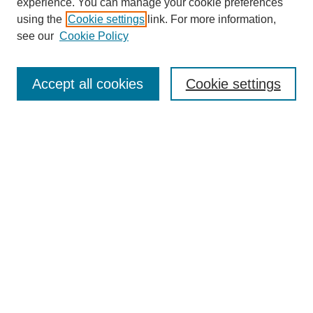
experience. You can manage your cookie preferences
using the
Cookie settings
link. For more information,
see our
Cookie Policy
Journal Home
About Inquiro
UAB Inquiro
Accept all cookies
Cookie settings
inquiro@uab.edu
Receive Email Notices or RSS
Select a volume:
Search
Enter search terms: