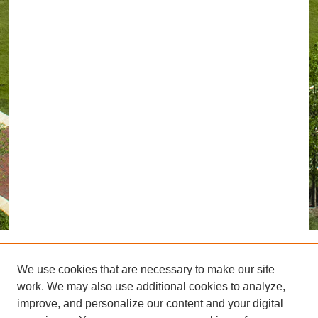
We use cookies that are necessary to make our site
work. We may also use additional cookies to analyze,
improve, and personalize our content and your digital