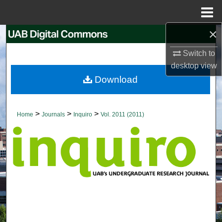
Menu
Home
×
Search
Switch to
Browse Collections
desktop
view
Download
My Account
About
>
>
>
Home
Journals
Inquiro
Vol. 2011 (2011)
Digital Commons Network™