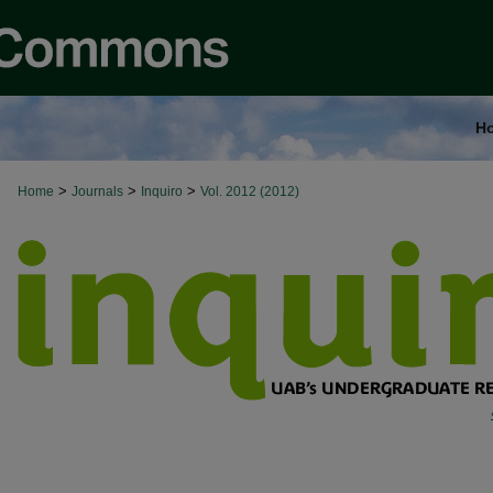
H
>
>
>
Home
Journals
Inquiro
Vol. 2012 (2012)