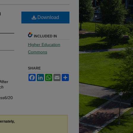
n
Download
INCLUDED IN
Higher Education
Commons
SHARE
Facebook
LinkedIn
WhatsApp
Email
Share
After
ch
iss6/20
ternately,