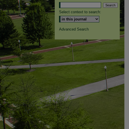
Select context to search:
Advanced Search