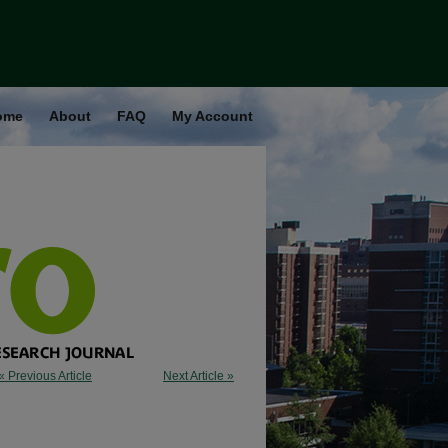
ome
About
FAQ
My Account
« Previous Article
Next Article »