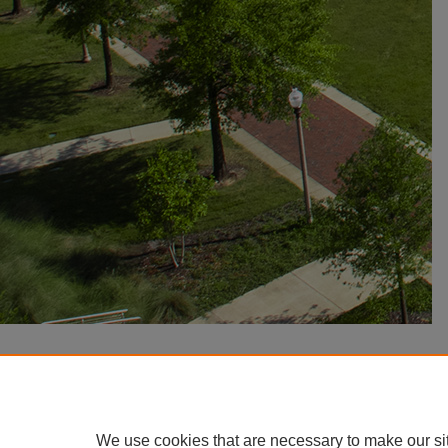
We use cookies that are necessary to make our si