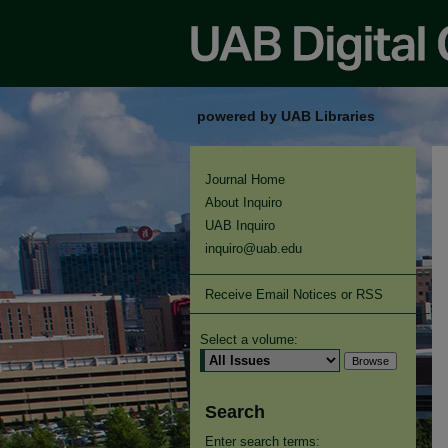
powered by UAB Libraries
Journal Home
About Inquiro
UAB Inquiro
inquiro@uab.edu
Receive Email Notices or RSS
Select a volume:
Search
Enter search terms: