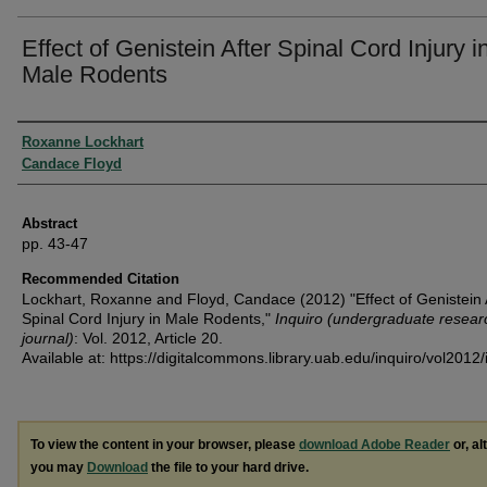
Effect of Genistein After Spinal Cord Injury i
Male Rodents
Authors
Roxanne Lockhart
Candace Floyd
Abstract
pp. 43-47
Recommended Citation
Lockhart, Roxanne and Floyd, Candace (2012) "Effect of Genistein 
Spinal Cord Injury in Male Rodents,"
Inquiro (undergraduate resear
journal)
: Vol. 2012, Article 20.
Available at: https://digitalcommons.library.uab.edu/inquiro/vol2012/
To view the content in your browser, please
download Adobe Reader
or, al
you may
Download
the file to your hard drive.