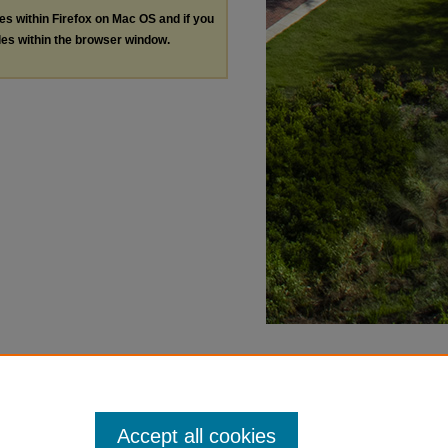
les within Firefox on Mac OS and if you
les within the browser window.
Accept all cookies