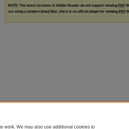
NOTE: The latest versions of Adobe Reader do not support viewing
PDF
fi
are using a modern (Intel) Mac, there is no official plugin for viewing
PDF
fi
te work. We may also use additional cookies to