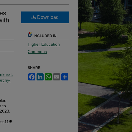
les
Download
with
INCLUDED IN
Higher Education
Commons
SHARE
ltural-
Facebook
LinkedIn
WhatsApp
Email
Share
archy-
oles
 to
 2023,
iss11/5