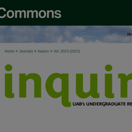
H
>
>
>
Home
Journals
Inquiro
Vol. 2023 (2023)