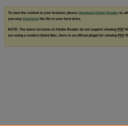
To view the content in your browser, please
download Adobe Reader
or, al
you may
Download
the file to your hard drive.
NOTE: The latest versions of Adobe Reader do not support viewing
PDF
fi
are using a modern (Intel) Mac, there is no official plugin for viewing
PDF
fi