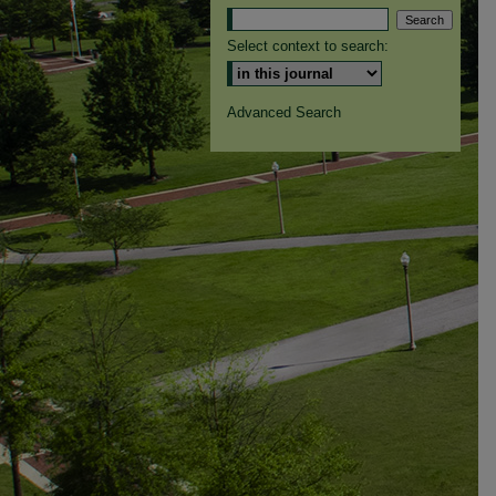
Select context to search:
Advanced Search