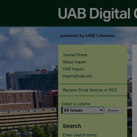
powered by UAB Libraries
Journal Home
About Inquiro
UAB Inquiro
inquiro@uab.edu
Receive Email Notices or RSS
Select a volume:
Search
Enter search terms: