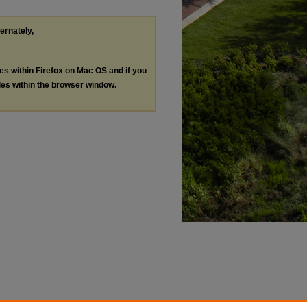
ternately,
les within Firefox on Mac OS and if you
les within the browser window.