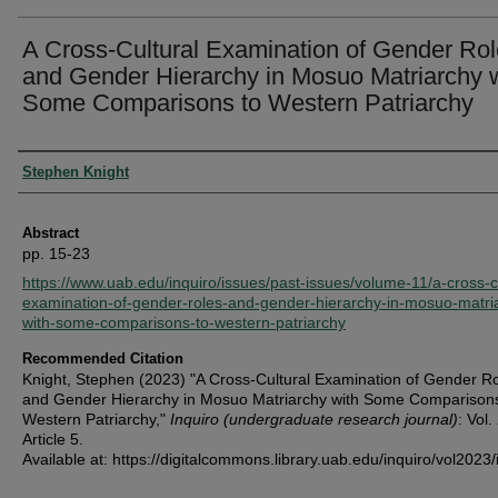
A Cross-Cultural Examination of Gender Ro
and Gender Hierarchy in Mosuo Matriarchy 
Some Comparisons to Western Patriarchy
Authors
Stephen Knight
Abstract
pp. 15-23
https://www.uab.edu/inquiro/issues/past-issues/volume-11/a-cross-cu
examination-of-gender-roles-and-gender-hierarchy-in-mosuo-matri
with-some-comparisons-to-western-patriarchy
Recommended Citation
Knight, Stephen (2023) "A Cross-Cultural Examination of Gender R
and Gender Hierarchy in Mosuo Matriarchy with Some Comparisons
Western Patriarchy,"
Inquiro (undergraduate research journal)
: Vol.
Article 5.
Available at: https://digitalcommons.library.uab.edu/inquiro/vol2023/