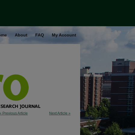
ome
About
FAQ
My Account
« Previous Article
Next Article »