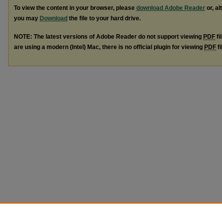
To view the content in your browser, please
download Adobe Reader
or, al
you may
Download
the file to your hard drive.
NOTE: The latest versions of Adobe Reader do not support viewing
PDF
fi
are using a modern (Intel) Mac, there is no official plugin for viewing
PDF
fi