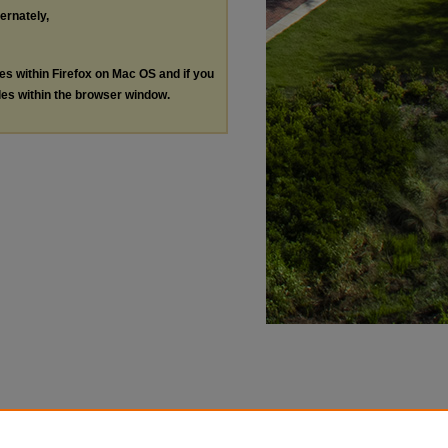
ternately,
les within Firefox on Mac OS and if you
les within the browser window.