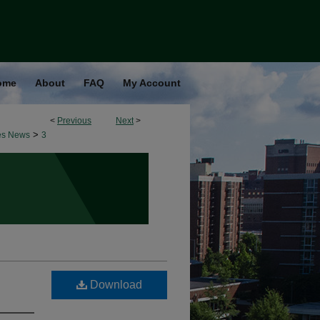
ome
About
FAQ
My Account
<
Previous
Next
>
>
es News
3
Download