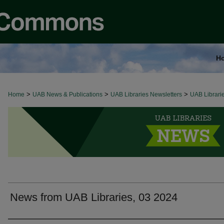
H
>
>
>
Home
UAB LIBRARIES NEWS
UAB News & Publications
UAB Libraries Newsletters
UAB Librari
News from UAB Libraries, 03 2024