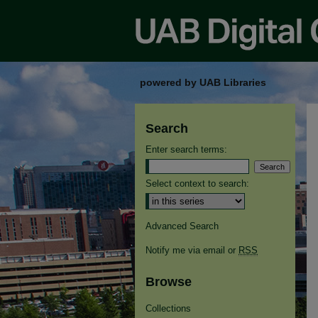
powered by UAB Libraries
Search
Enter search terms:
Select context to search:
Advanced Search
Notify me via email or
RSS
Browse
Collections