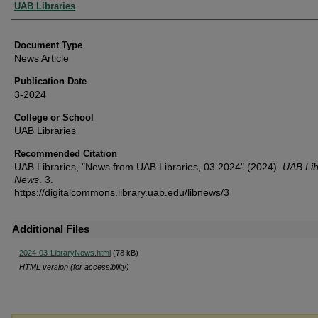
Authors
UAB Libraries
Document Type
News Article
Publication Date
3-2024
College or School
UAB Libraries
Recommended Citation
UAB Libraries, "News from UAB Libraries, 03 2024" (2024).
UAB Lib
News
. 3.
https://digitalcommons.library.uab.edu/libnews/3
Additional Files
2024-03-LibraryNews.html
(78 kB)
HTML version (for accessibility)