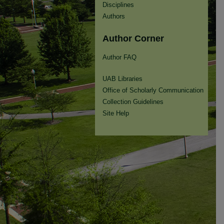
Disciplines
Authors
Author Corner
Author FAQ
UAB Libraries
Office of Scholarly Communication
Collection Guidelines
Site Help