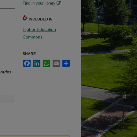
Find in your library
INCLUDED IN
Higher Education
Commons
SHARE
Facebook
LinkedIn
WhatsApp
Email
Share
raries