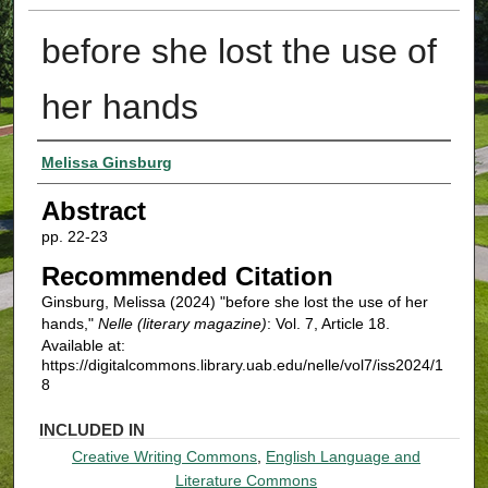
before she lost the use of
her hands
Authors
Melissa Ginsburg
Abstract
pp. 22-23
Recommended Citation
Ginsburg, Melissa (2024) "before she lost the use of her
hands,"
Nelle (literary magazine)
: Vol. 7, Article 18.
Available at:
https://digitalcommons.library.uab.edu/nelle/vol7/iss2024/1
8
INCLUDED IN
Creative Writing Commons
,
English Language and
Literature Commons