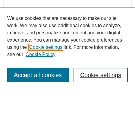
We use cookies that are necessary to make our site
work. We may also use additional cookies to analyze,
improve, and personalize our content and your digital
experience. You can manage your cookie preferences
using the
Cookie settings
link. For more information,
see our
Cookie Policy
Journal Home
About Nelle
Nelle / Department of English
Accept all cookies
Cookie settings
Latest Issue
Contact Nelle
Most Popular Papers
Receive Email Notices or RSS
Select a volume: