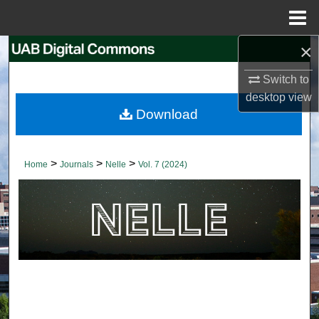
Menu
Home
×
Search
Switch to
Browse Collections
desktop
view
Download
My Account
About
>
>
>
Home
Journals
Nelle
Vol. 7 (2024)
Digital Commons Network™