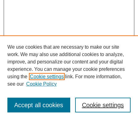
We use cookies that are necessary to make our site
work. We may also use additional cookies to analyze,
improve, and personalize our content and your digital
experience. You can manage your cookie preferences
using the
Cookie settings
link. For more information,
see our
Cookie Policy
Search
Enter search terms:
Accept all cookies
Cookie settings
Select context to search: