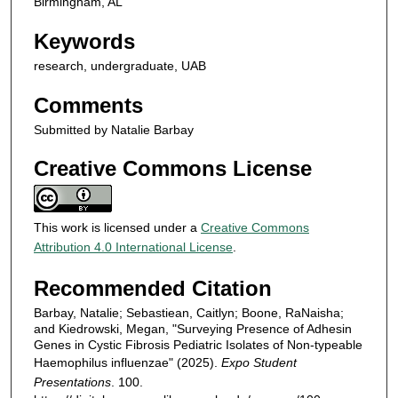
Birmingham, AL
Keywords
research, undergraduate, UAB
Comments
Submitted by Natalie Barbay
Creative Commons License
This work is licensed under a
Creative Commons
Attribution 4.0 International License
.
Recommended Citation
Barbay, Natalie; Sebastiean, Caitlyn; Boone, RaNaisha;
and Kiedrowski, Megan, "Surveying Presence of Adhesin
Genes in Cystic Fibrosis Pediatric Isolates of Non-typeable
Haemophilus influenzae" (2025).
Expo Student
Presentations
. 100.