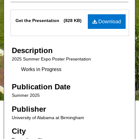
Files
Get the Presentation
(828 KB)
Download
Description
2025 Summer Expo Poster Presentation
Works in Progress
Publication Date
Summer 2025
Publisher
University of Alabama at Birmingham
City