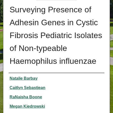
Surveying Presence of
Adhesin Genes in Cystic
Fibrosis Pediatric Isolates
of Non-typeable
Haemophilus influenzae
Authors
Natalie Barbay
Caitlyn Sebastiean
RaNaisha Boone
Megan Kiedrowski