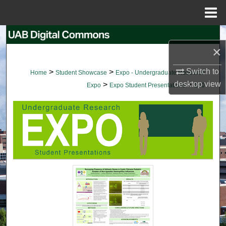
Menu
Home
Search
×
Browse Collections
Switch to
>
>
Home
Student Showcase
Expo - Undergraduate Research
desktop
view
>
>
My Account
Expo
Expo Student Presentations
100
About
Digital Commons Network™