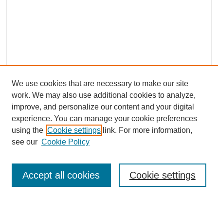
We use cookies that are necessary to make our site
work. We may also use additional cookies to analyze,
improve, and personalize our content and your digital
experience. You can manage your cookie preferences
using the
Cookie settings
link. For more information,
see our
Cookie Policy
Search
Enter search terms:
Accept all cookies
Cookie settings