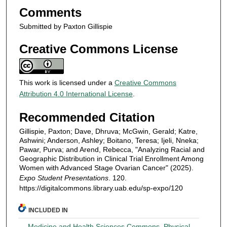
Comments
Submitted by Paxton Gillispie
Creative Commons License
This work is licensed under a
Creative Commons
Attribution 4.0 International License
.
Recommended Citation
Gillispie, Paxton; Dave, Dhruva; McGwin, Gerald; Katre,
Ashwini; Anderson, Ashley; Boitano, Teresa; Ijeli, Nneka;
Pawar, Purva; and Arend, Rebecca, "Analyzing Racial and
Geographic Distribution in Clinical Trial Enrollment Among
Women with Advanced Stage Ovarian Cancer" (2025).
Expo Student Presentations
. 120.
https://digitalcommons.library.uab.edu/sp-expo/120
INCLUDED IN
Medicine and Health Sciences Commons
,
Physical