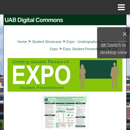
Menu
Home
Search
×
Browse Collections
>
>
Home
Student Showcase
Expo - Undergraduate Research
Switch to
>
>
My Account
Expo
Expo Student Presentations
120
desktop
view
About
Digital Commons Network™