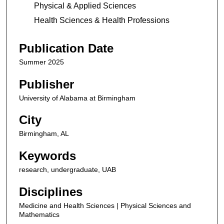
Physical & Applied Sciences
Health Sciences & Health Professions
Publication Date
Summer 2025
Publisher
University of Alabama at Birmingham
City
Birmingham, AL
Keywords
research, undergraduate, UAB
Disciplines
Medicine and Health Sciences | Physical Sciences and
Mathematics