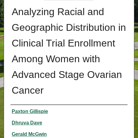
Analyzing Racial and
Geographic Distribution in
Clinical Trial Enrollment
Among Women with
Advanced Stage Ovarian
Cancer
Authors
Paxton Gillispie
Dhruva Dave
Gerald McGwin