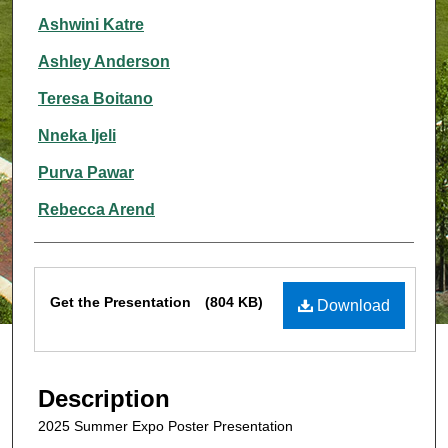
Ashwini Katre
Ashley Anderson
Teresa Boitano
Nneka Ijeli
Purva Pawar
Rebecca Arend
Files
Get the Presentation
(804 KB)
Download
Description
2025 Summer Expo Poster Presentation