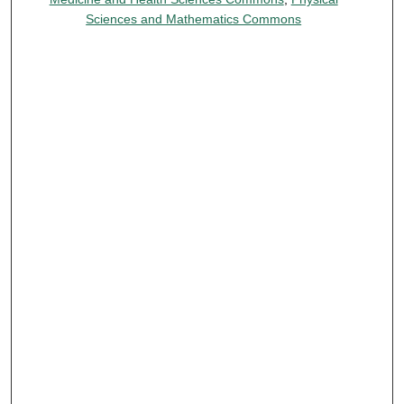
Sciences and Mathematics Commons