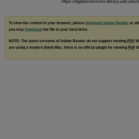
https://digitalcommons.library.uab.edu
To view the content in your browser, please
download Adobe Reader
or, al
you may
Download
the file to your hard drive.
NOTE: The latest versions of Adobe Reader do not support viewing
PDF
fi
are using a modern (Intel) Mac, there is no official plugin for viewing
PDF
fi