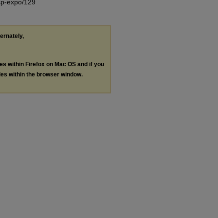
/sp-expo/129
ternately,
les within Firefox on Mac OS and if you
les within the browser window.