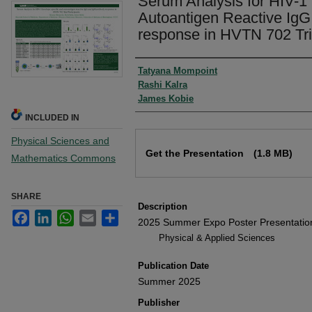
Serum Analysis for HIV-1
Autoantigen Reactive IgG
response in HVTN 702 Tria
Authors
Tatyana Mompoint
Rashi Kalra
James Kobie
INCLUDED IN
Physical Sciences and
Files
Get the Presentation
(1.8 MB)
Mathematics Commons
SHARE
Description
Facebook
LinkedIn
WhatsApp
Email
Share
2025 Summer Expo Poster Presentatio
Physical & Applied Sciences
Publication Date
Summer 2025
Publisher