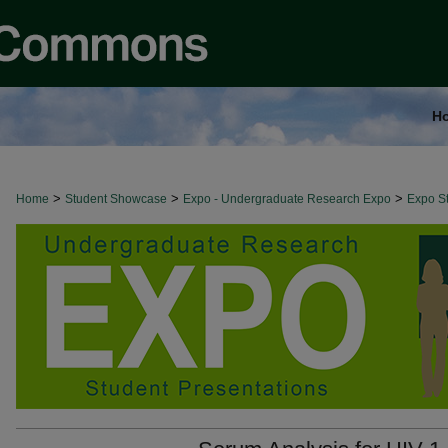
H
>
>
>
Home
Student Showcase
Expo - Undergraduate Research Expo
Expo St