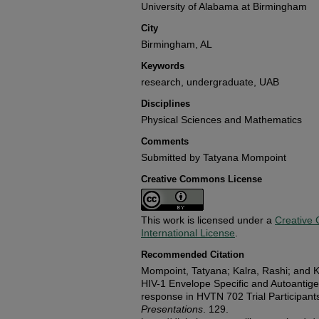
University of Alabama at Birmingham
City
Birmingham, AL
Keywords
research, undergraduate, UAB
Disciplines
Physical Sciences and Mathematics
Comments
Submitted by Tatyana Mompoint
Creative Commons License
This work is licensed under a
Creative 
International License
.
Recommended Citation
Mompoint, Tatyana; Kalra, Rashi; and K
HIV-1 Envelope Specific and Autoantig
response in HVTN 702 Trial Participant
Presentations
. 129.