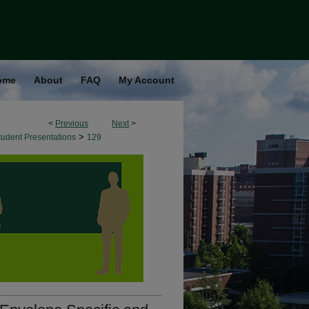
ome
About
FAQ
My Account
<
Previous
Next
>
>
udent Presentations
129