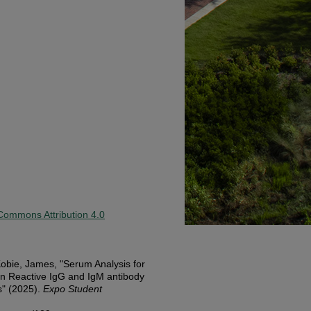
Commons Attribution 4.0
obie, James, "Serum Analysis for
en Reactive IgG and IgM antibody
s" (2025).
Expo Student