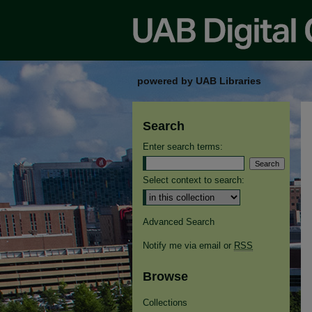
powered by UAB Libraries
Search
Enter search terms:
Select context to search:
Advanced Search
Notify me via email or
RSS
Browse
Collections