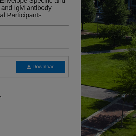
 Envelope Specific and
 and IgM antibody
l Participants
Download
n