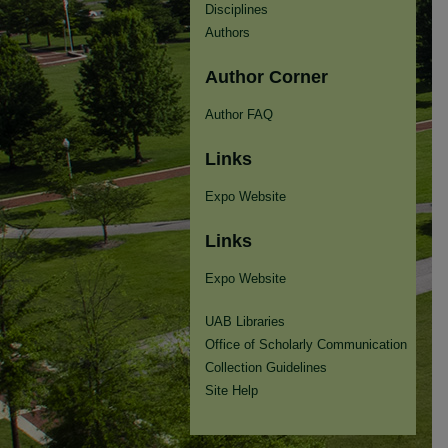
Disciplines
Authors
Author Corner
Author FAQ
Links
Expo Website
Links
Expo Website
UAB Libraries
Office of Scholarly Communication
Collection Guidelines
Site Help