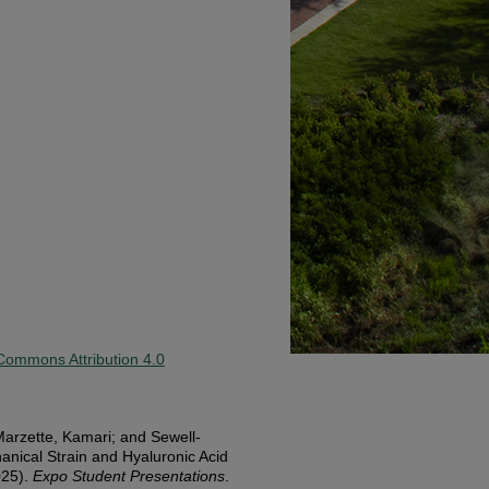
Commons Attribution 4.0
arzette, Kamari; and Sewell-
anical Strain and Hyaluronic Acid
025).
Expo Student Presentations
.