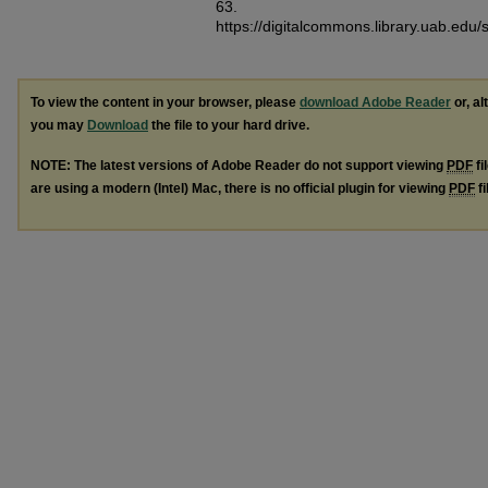
63.
https://digitalcommons.library.uab.edu
To view the content in your browser, please
download Adobe Reader
or, al
you may
Download
the file to your hard drive.
NOTE: The latest versions of Adobe Reader do not support viewing
PDF
fi
are using a modern (Intel) Mac, there is no official plugin for viewing
PDF
fi