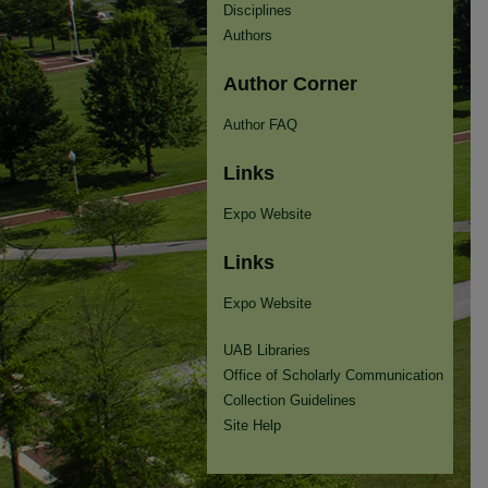
Disciplines
Authors
Author Corner
Author FAQ
Links
Expo Website
Links
Expo Website
UAB Libraries
Office of Scholarly Communication
Collection Guidelines
Site Help