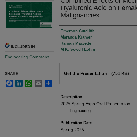
Combined Effects of Mech
Hyaluronic Acid on Fema
Malignancies
Authors
Emerson Cutcliffe
Maranda Kramer
Kamari Marzette
INCLUDED IN
M K. Sewell-Loftin
Engineering Commons
Files
Get the Presentation
(751 KB)
SHARE
Facebook
LinkedIn
WhatsApp
Email
Share
Description
2025 Spring Expo Oral Presentation
Engineering
Publication Date
Spring 2025