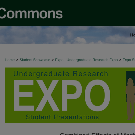
H
>
>
>
Home
Student Showcase
Expo - Undergraduate Research Expo
Expo St