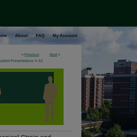
ome
About
FAQ
My Account
<
Previous
Next
>
>
udent Presentations
63