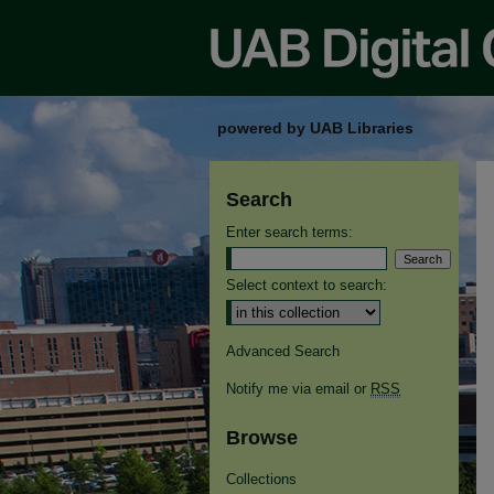
powered by UAB Libraries
Search
Enter search terms:
Select context to search:
Advanced Search
Notify me via email or
RSS
Browse
Collections