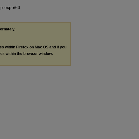
/sp-expo/63
ternately,
les within Firefox on Mac OS and if you
les within the browser window.