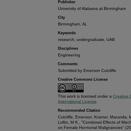
Publisher
University of Alabama at Birmingham
City
Birmingham, AL
Keywords
research, undergraduate, UAB
Disciplines
Engineering
Comments
Submitted by Emerson Cutcliffe
Creative Commons License
This work is licensed under a
Creative 
International License
.
Recommended Citation
Cutcliffe, Emerson; Kramer, Maranda; M
Loftin, M K., "Combined Effects of Mech
on Female Hormonal Malignancies" (2