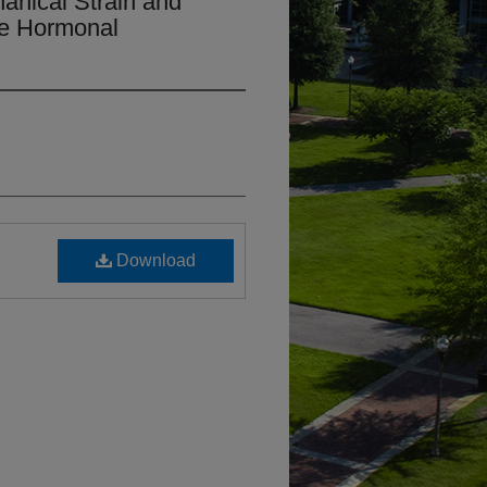
anical Strain and
le Hormonal
Download