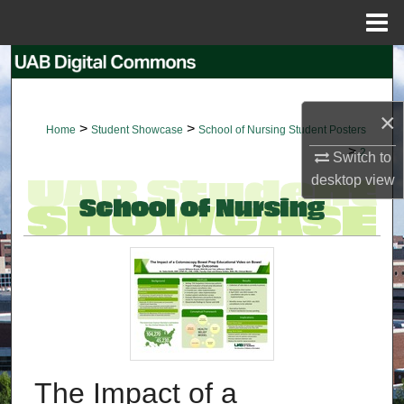
Menu
Home
Search
Browse Collections
×
>
>
Home
Student Showcase
School of Nursing Student Posters
>
My Account
2
Switch to
desktop
view
About
Digital Commons Network™
The Impact of a