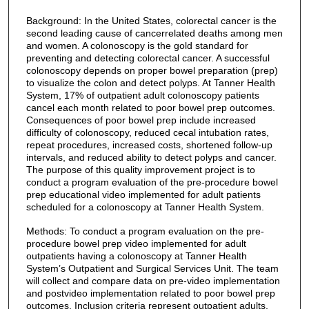
Background: In the United States, colorectal cancer is the
second leading cause of cancerrelated deaths among men
and women. A colonoscopy is the gold standard for
preventing and detecting colorectal cancer. A successful
colonoscopy depends on proper bowel preparation (prep)
to visualize the colon and detect polyps. At Tanner Health
System, 17% of outpatient adult colonoscopy patients
cancel each month related to poor bowel prep outcomes.
Consequences of poor bowel prep include increased
difficulty of colonoscopy, reduced cecal intubation rates,
repeat procedures, increased costs, shortened follow-up
intervals, and reduced ability to detect polyps and cancer.
The purpose of this quality improvement project is to
conduct a program evaluation of the pre-procedure bowel
prep educational video implemented for adult patients
scheduled for a colonoscopy at Tanner Health System.
Methods: To conduct a program evaluation on the pre-
procedure bowel prep video implemented for adult
outpatients having a colonoscopy at Tanner Health
System’s Outpatient and Surgical Services Unit. The team
will collect and compare data on pre-video implementation
and postvideo implementation related to poor bowel prep
outcomes. Inclusion criteria represent outpatient adults,