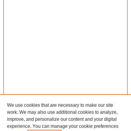
We use cookies that are necessary to make our site
work. We may also use additional cookies to analyze,
improve, and personalize our content and your digital
experience. You can manage your cookie preferences