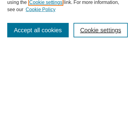
using the
Cookie settings
link. For more information,
see our
Cookie Policy
Search
Enter search terms:
Accept all cookies
Cookie settings
Select context to search:
Advanced Search
Notify me via email or
RSS
Browse
Collections
Disciplines
Authors
Author Corner