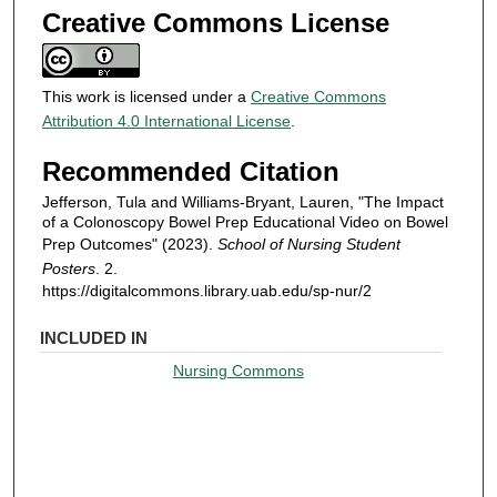
Creative Commons License
This work is licensed under a
Creative Commons
Attribution 4.0 International License
.
Recommended Citation
Jefferson, Tula and Williams-Bryant, Lauren, "The Impact
of a Colonoscopy Bowel Prep Educational Video on Bowel
Prep Outcomes" (2023).
School of Nursing Student
Posters
. 2.
https://digitalcommons.library.uab.edu/sp-nur/2
INCLUDED IN
Nursing Commons