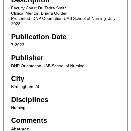
i
Faculty Chair: Dr. Tedra Smith
n
Clinical Mentor: Briana Golden
u
Presented: DNP Orientation UAB School of Nursing, July
2023
t
e
Publication Date
s
7-2023
,
1
Publisher
3
DNP Orientation UAB School of Nursing
s
e
City
c
Birmingham, AL
o
Disciplines
n
d
Nursing
s
Comments
Abstract: