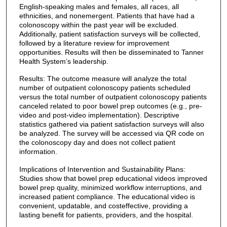
English-speaking males and females, all races, all
ethnicities, and nonemergent. Patients that have had a
colonoscopy within the past year will be excluded.
Additionally, patient satisfaction surveys will be collected,
followed by a literature review for improvement
opportunities. Results will then be disseminated to Tanner
Health System’s leadership.
Results: The outcome measure will analyze the total
number of outpatient colonoscopy patients scheduled
versus the total number of outpatient colonoscopy patients
canceled related to poor bowel prep outcomes (e.g., pre-
video and post-video implementation). Descriptive
statistics gathered via patient satisfaction surveys will also
be analyzed. The survey will be accessed via QR code on
the colonoscopy day and does not collect patient
information.
Implications of Intervention and Sustainability Plans:
Studies show that bowel prep educational videos improved
bowel prep quality, minimized workflow interruptions, and
increased patient compliance. The educational video is
convenient, updatable, and costeffective, providing a
lasting benefit for patients, providers, and the hospital.