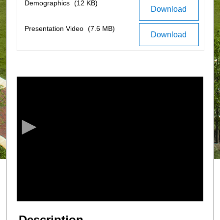
Demographics
(12 KB)
Download
Presentation Video
(7.6 MB)
Download
0
s
e
c
o
n
d
s
o
f
3
m
Description