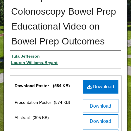
Colonoscopy Bowel Prep
Educational Video on
Bowel Prep Outcomes
Authors
Tula Jefferson
Lauren Williams-Bryant
Files
Download Poster
(584 KB)
Download
Presentation Poster
(574 KB)
Download
Abstract
(305 KB)
Download