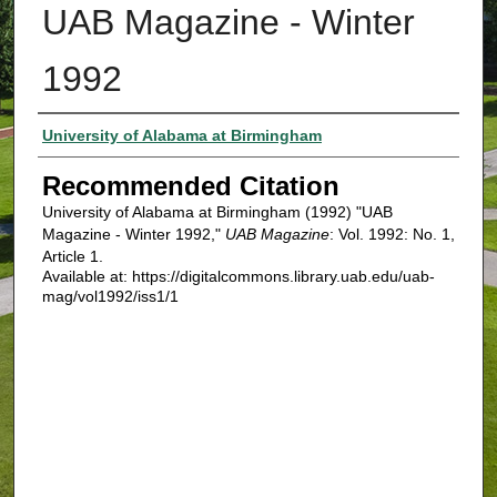
UAB Magazine - Winter
1992
Authors
University of Alabama at Birmingham
Recommended Citation
University of Alabama at Birmingham (1992) "UAB
Magazine - Winter 1992,"
UAB Magazine
: Vol. 1992: No. 1,
Article 1.
Available at: https://digitalcommons.library.uab.edu/uab-
mag/vol1992/iss1/1