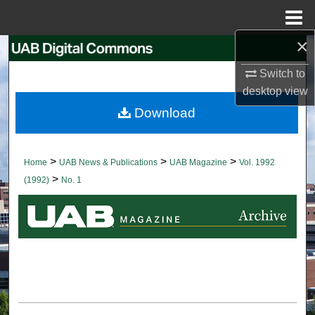
Menu
Home
×
Search
Switch to
Browse Collections
desktop
view
Download
My Account
About
>
>
>
Home
UAB News & Publications
UAB Magazine
Vol. 1992
>
(1992)
No. 1
Digital Commons Network™