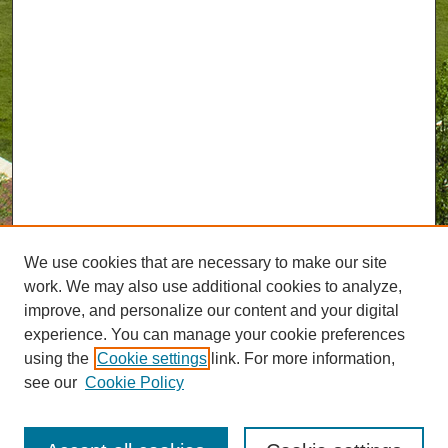
We use cookies that are necessary to make our site
work. We may also use additional cookies to analyze,
improve, and personalize our content and your digital
experience. You can manage your cookie preferences
using the
Cookie settings
link. For more information,
see our
Cookie Policy
Journal Home
UAB Magazine Website
uabmagazine@uab.edu