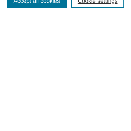
Accept all cookies
Cookie settings
Most Popular Papers
Receive Email Notices or RSS
Select an issue:
Search
Enter search terms:
Select context to search:
Advanced Search