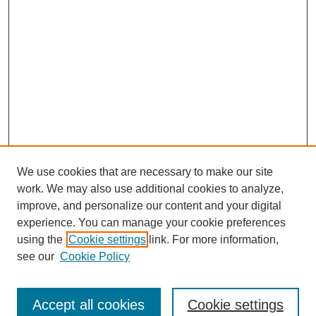
We use cookies that are necessary to make our site
work. We may also use additional cookies to analyze,
improve, and personalize our content and your digital
experience. You can manage your cookie preferences
using the
Cookie settings
link. For more information,
see our
Cookie Policy
Search
Enter search terms:
Accept all cookies
Cookie settings