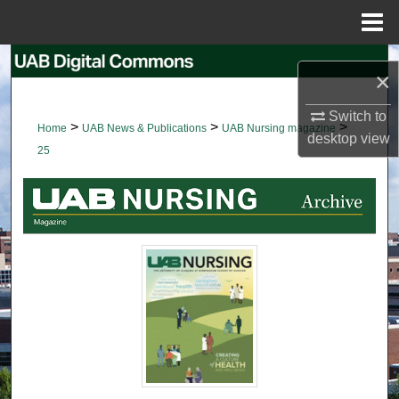
Menu
Home
Search
×
Browse Collections
Switch to
>
>
>
Home
UAB News & Publications
UAB Nursing magazine
desktop
view
My Account
25
About
Digital Commons Network™