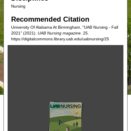
Nursing
Recommended Citation
University Of Alabama At Birmingham, "UAB Nursing - Fall
2021" (2021).
UAB Nursing magazine
. 25.
https://digitalcommons.library.uab.edu/uabnursing/25