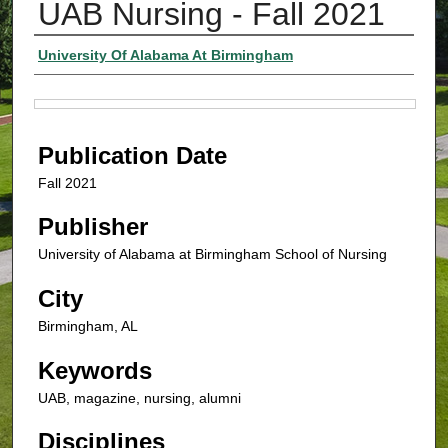
UAB Nursing - Fall 2021
Authors
University Of Alabama At Birmingham
Files
Publication Date
Fall 2021
Publisher
University of Alabama at Birmingham School of Nursing
City
Birmingham, AL
Keywords
UAB, magazine, nursing, alumni
Disciplines