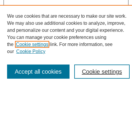
We use cookies that are necessary to make our site work.
We may also use additional cookies to analyze, improve,
Search
and personalize our content and your digital experience.
You can manage your cookie preferences using
Enter search terms:
the
Cookie settings
link. For more information, see
our
Cookie Policy
Select context to search:
Accept all cookies
Cookie settings
Advanced Search
Notify me via email or
RSS
Browse
Collections
Disciplines
Authors