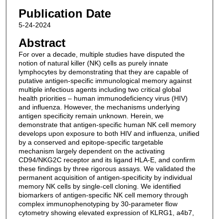
Publication Date
5-24-2024
Abstract
For over a decade, multiple studies have disputed the
notion of natural killer (NK) cells as purely innate
lymphocytes by demonstrating that they are capable of
putative antigen-specific immunological memory against
multiple infectious agents including two critical global
health priorities – human immunodeficiency virus (HIV)
and influenza. However, the mechanisms underlying
antigen specificity remain unknown. Herein, we
demonstrate that antigen-specific human NK cell memory
develops upon exposure to both HIV and influenza, unified
by a conserved and epitope-specific targetable
mechanism largely dependent on the activating
CD94/NKG2C receptor and its ligand HLA-E, and confirm
these findings by three rigorous assays. We validated the
permanent acquisition of antigen-specificity by individual
memory NK cells by single-cell cloning. We identified
biomarkers of antigen-specific NK cell memory through
complex immunophenotyping by 30-parameter flow
cytometry showing elevated expression of KLRG1, a4b7,