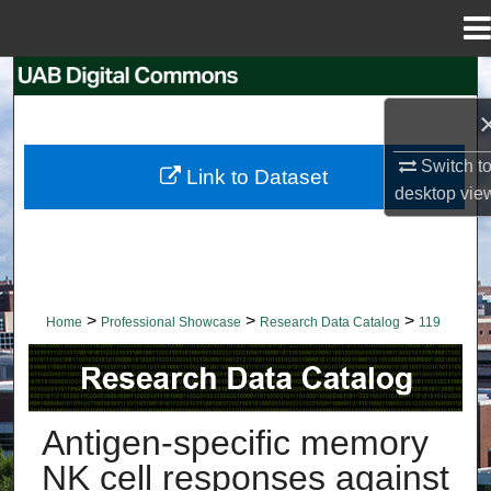
Menu
Home
Search
Browse Collections
Switch t
Link to Dataset
My Account
desktop
vie
About
Digital Commons Network™
>
>
>
Home
Professional Showcase
Research Data Catalog
119
RESEARCH DATA CATALOG
Antigen-specific memory
NK cell responses against