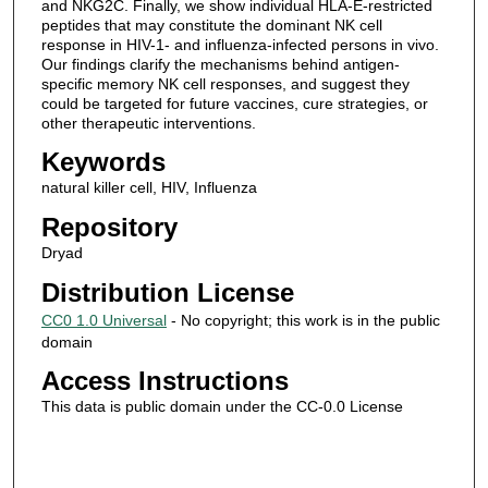
and NKG2C. Finally, we show individual HLA-E-restricted
peptides that may constitute the dominant NK cell
response in HIV-1- and influenza-infected persons in vivo.
Our findings clarify the mechanisms behind antigen-
specific memory NK cell responses, and suggest they
could be targeted for future vaccines, cure strategies, or
other therapeutic interventions.
Keywords
natural killer cell, HIV, Influenza
Repository
Dryad
Distribution License
CC0 1.0 Universal
- No copyright; this work is in the public
domain
Access Instructions
This data is public domain under the CC-0.0 License