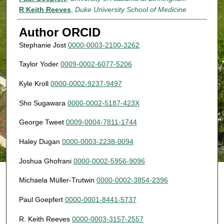
R Keith Reeves
,
Duke University School of Medicine
Author ORCID
Stephanie Jost
0000-0003-2100-3262
Taylor Yoder
0009-0002-6077-5206
Kyle Kroll
0000-0002-9237-9497
Sho Sugawara
0000-0002-5187-423X
George Tweet
0009-0004-7811-1744
Haley Dugan
0000-0003-2238-0094
Joshua Ghofrani
0000-0002-5956-9096
Michaela Müller-Trutwin
0000-0002-3854-2396
Paul Goepfert
0000-0001-8441-5737
R. Keith Reeves
0000-0003-3157-2557