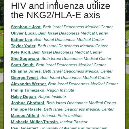
HIV and influenza utilize
the NKG2/HLA-E axis
Authors
Stephanie Jost
,
Beth Israel Deaconess Medical Center
Olivier Lucar
,
Beth Israel Deaconess Medical Center
Esther Lee
,
Beth Israel Deaconess Medical Center
Taylor Yoder
,
Beth Israel Deaconess Medical Center
Kyle Kroll
,
Beth Israel Deaconess Medical Center
Sho Sugawara
,
Beth Israel Deaconess Medical Center
Scott Smith
,
Beth Israel Deaconess Medical Center
Rhianna Jones
,
Beth Israel Deaconess Medical Center
George Tweet
,
Beth Israel Deaconess Medical Center
Alexandra Werner
,
Beth Israel Deaconess Medical Center
Phillip Tomezsko
,
Ragon Institute
Haley Dugan
,
Ragon Institute
Joshua Ghofrani
,
Beth Israel Deaconess Medical Center
Philippe Rascle
,
Beth Israel Deaconess Medical Center
Marcus Altfeld
,
Heinrich Pette Institute
Michaela Müller-Trutwin
,
Institut Pasteur
Paul Goepfert
,
University of Alabama at Birmingham