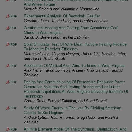
And Wheel Torque
Mostafa Salama and Vladimir V. Vantsevich
Experimental Analysis Of Downdraft Gasifier
PDF
Geraldo Flores, Justin Rine, and Farshid Zabihian
Geothermal Heating And Cooling From Abandoned Coal
PDF
Mines In West Virginia
Jacob D. Bowen and Farshid Zabihian
Solar Simulator Test Of Wire Mesh Particle Heating Receiver
PDF
To Measure Receiver Efficiency
Matthew Golob, Clayton Nguyen, Robert Gill, Sheldon Jeter,
and Said I. Abdel-Khalik
Application Of Vertical Axis Wind Turbines In West Virginia
PDF
Alex Perry, Tavon Johnson, Andrew Thaxton, and Farshid
Zabihian
Design And Commissioning Of Renewable Resource Power
PDF
Generation Systems And Testing Procedures For Future
Research Capabilities At West Virginia University Institute Of
Technology
Garron Ross, Farshid Zabihian, and Asad Davari
Study Of Wave Energy In The Usa By Dividing American
PDF
Coasts To Six Regions
Andrew Lytton, Raul F. Torres, Greg Hawk, and Farshid
Zabihian
A Finite Element Model Of The Synthesis, Degradation, And
PDF