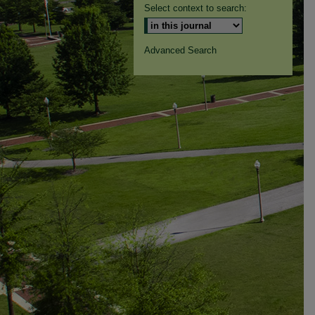
Select context to search:
Advanced Search