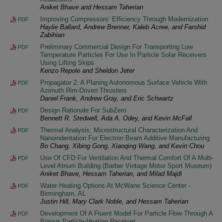
Aniket Bhave and Hessam Taherian
Improving Compressors’ Efficiency Through Modernization
PDF
Haylie Ballard, Andrew Brenner, Kaleb Acree, and Farshid
Zabihian
Preliminary Commercial Design For Transporting Low
PDF
Temperature Particles For Use In Particle Solar Receivers
Using Lifting Skips
Kenzo Repole and Sheldon Jeter
Propagator 2: A Planing Autonomous Surface Vehicle With
PDF
Azimuth Rim-Driven Thrusters
Daniel Frank, Andrew Gray, and Eric Schwartz
Design Rationale For SubZero
PDF
Bennett R. Stedwell, Ada A. Odey, and Kevin McFall
Thermal Analysis, Microstructural Characterization And
PDF
Nanoindentation For Electron Beam Additive Manufacturing
Bo Chang, Xibing Gong, Xiaoqing Wang, and Kevin Chou
Use Of CFD For Ventilation And Thermal Comfort Of A Multi-
PDF
Level Atrium Building (Barber Vintage Motor Sport Museum)
Aniket Bhave, Hessam Taherian, and Milad Majdi
Water Heating Options At McWane Science Center -
PDF
Birmingham, AL
Justin Hill, Mary Clark Noble, and Hessam Taherian
Development Of A Fluent Model For Particle Flow Through A
PDF
Porous Particle-Heating Receiver