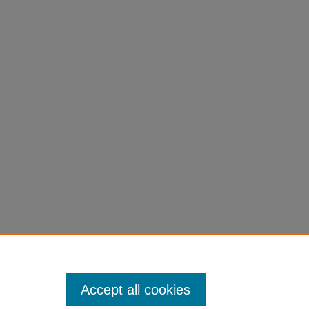
Accept all cookies