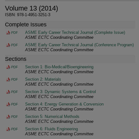
Volume 13 (2014)
ISBN: 978-1-4951-3251-3
Complete Issues
ASME Early Career Technical Journal (Complete Issue)
PDF
ASME ECTC Coordinating Committee
ASME Early Career Technical Journal (Conference Program)
PDF
ASME ECTC Coordinating Committee
Sections
Section 1: Bio-Medical/Bioengineering
PDF
ASME ECTC Coordinating Committee
Section 2: Materials
PDF
ASME ECTC Coordinating Committee
Section 3: Dynamic Systems & Control
PDF
ASME ECTC Coordinating Committee
Section 4: Energy Generation & Conversion
PDF
ASME ECTC Coordinating Committee
Section 5: Numerical Methods
PDF
ASME ECTC Coordinating Committee
Section 6: Fluids Engineering
PDF
ASME ECTC Coordinating Committee