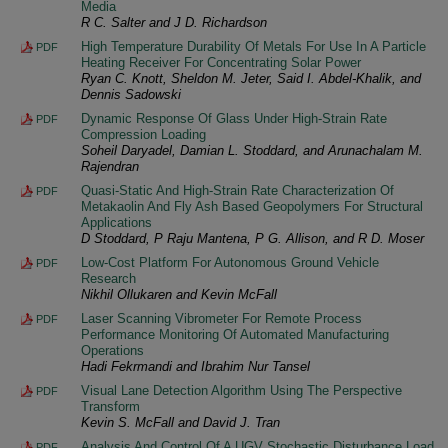
Media
R C. Salter and J D. Richardson
High Temperature Durability Of Metals For Use In A Particle
PDF
Heating Receiver For Concentrating Solar Power
Ryan C. Knott, Sheldon M. Jeter, Said I. Abdel-Khalik, and
Dennis Sadowski
Dynamic Response Of Glass Under High-Strain Rate
PDF
Compression Loading
Soheil Daryadel, Damian L. Stoddard, and Arunachalam M.
Rajendran
Quasi-Static And High-Strain Rate Characterization Of
PDF
Metakaolin And Fly Ash Based Geopolymers For Structural
Applications
D Stoddard, P Raju Mantena, P G. Allison, and R D. Moser
Low-Cost Platform For Autonomous Ground Vehicle
PDF
Research
Nikhil Ollukaren and Kevin McFall
Laser Scanning Vibrometer For Remote Process
PDF
Performance Monitoring Of Automated Manufacturing
Operations
Hadi Fekrmandi and Ibrahim Nur Tansel
Visual Lane Detection Algorithm Using The Perspective
PDF
Transform
Kevin S. McFall and David J. Tran
Analysis And Control Of A UGV Stochastic Disturbance Load
PDF