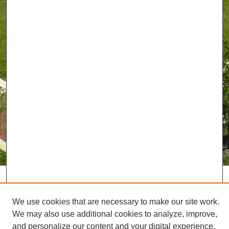
We use cookies that are necessary to make our site work.
We may also use additional cookies to analyze, improve,
and personalize our content and your digital experience.