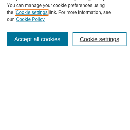
You can manage your cookie preferences using
the
Cookie settings
link. For more information, see
Journal Home
our
Cookie Policy
About eReporter
UAB Reporter
Reporter Article Archive
Accept all cookies
Cookie settings
News Archive 2011 to 2023
News Archive 2000 to 2011
reporter@uab.edu
Most Popular Papers
Receive Email Notices or RSS
Select an issue:
Search
Enter search terms: