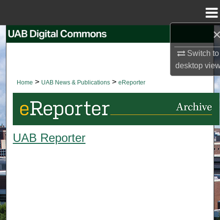
Menu
Home
Search
Switch to
Browse Collections
desktop
vie
>
>
Home
UAB News & Publications
eReporter
My Account
About
UAB Reporter
Digital Commons Network™