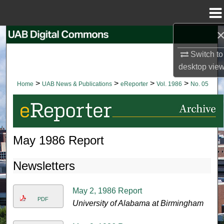
Menu
Home
Search
Switch to
Browse Collections
desktop
vie
>
>
>
>
Home
UAB News & Publications
eReporter
Vol. 1986
No. 05
My Account
About
May 1986 Report
Digital Commons Network™
Newsletters
May 2, 1986 Report
PDF
University of Alabama at Birmingham