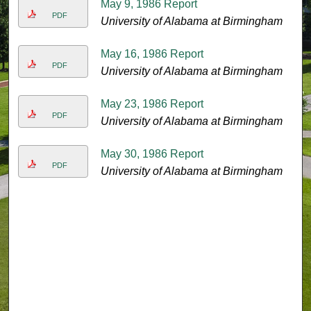
May 9, 1986 Report
PDF
University of Alabama at Birmingham
May 16, 1986 Report
PDF
University of Alabama at Birmingham
May 23, 1986 Report
PDF
University of Alabama at Birmingham
May 30, 1986 Report
PDF
University of Alabama at Birmingham