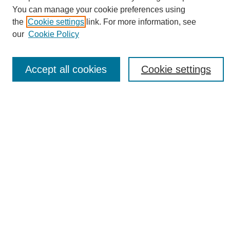
You can manage your cookie preferences using
the
Cookie settings
link. For more information, see
Journal Home
our
Cookie Policy
About eReporter
UAB Reporter
Reporter Article Archive
Accept all cookies
Cookie settings
News Archive 2011 to 2023
News Archive 2000 to 2011
reporter@uab.edu
Most Popular Papers
Receive Email Notices or RSS
Select an issue:
Search
Enter search terms: