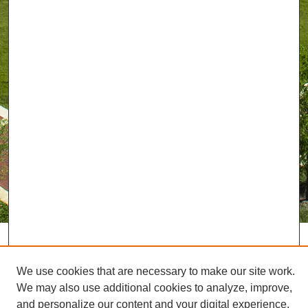
We use cookies that are necessary to make our site work.
We may also use additional cookies to analyze, improve,
and personalize our content and your digital experience.