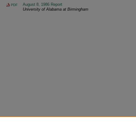
August 8, 1986 Report
PDF
University of Alabama at Birmingham