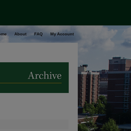
ome
About
FAQ
My Account