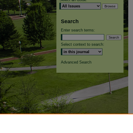
Search
Enter search terms:
Select context to search:
Advanced Search