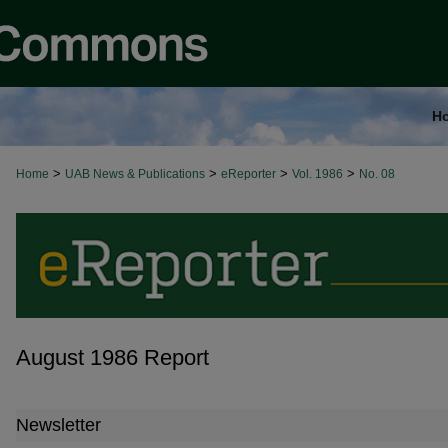
H
>
>
>
>
Home
UAB News & Publications
eReporter
Vol. 1986
No. 08
August 1986 Report
Newsletter