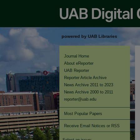
powered by UAB Libraries
Journal Home
About eReporter
UAB Reporter
Reporter Article Archive
News Archive 2011 to 2023
News Archive 2000 to 2011
reporter@uab.edu
Most Popular Papers
Receive Email Notices or RSS
Select an issue: