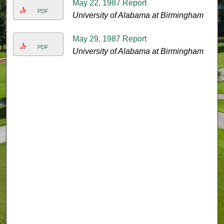
May 22, 1987 Report
PDF
University of Alabama at Birmingham
May 29, 1987 Report
PDF
University of Alabama at Birmingham