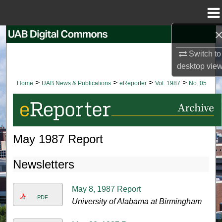
Menu
Home
Search
Switch to
Browse Collections
desktop
vie
>
>
>
>
Home
UAB News & Publications
eReporter
Vol. 1987
No. 05
My Account
About
May 1987 Report
Digital Commons Network™
Newsletters
May 8, 1987 Report
PDF
University of Alabama at Birmingham