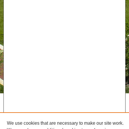
We use cookies that are necessary to make our site work.