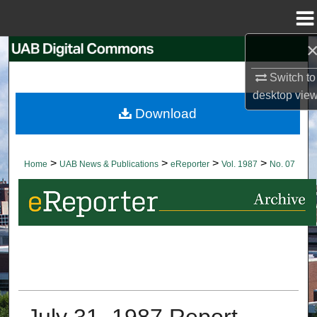
Menu
Home
Search
Switch to
Browse Collections
desktop
vie
Download
My Account
About
>
>
>
>
Home
UAB News & Publications
eReporter
Vol. 1987
No. 07
Digital Commons Network™
July 31, 1987 Report