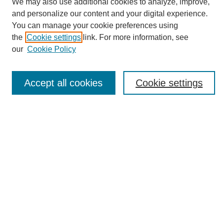
We may also use additional cookies to analyze, improve,
and personalize our content and your digital experience.
You can manage your cookie preferences using
the
Cookie settings
link. For more information, see
Journal Home
our
Cookie Policy
About eReporter
UAB Reporter
Reporter Article Archive
Accept all cookies
Cookie settings
News Archive 2011 to 2023
News Archive 2000 to 2011
reporter@uab.edu
Most Popular Papers
Receive Email Notices or RSS
Select an issue:
Search