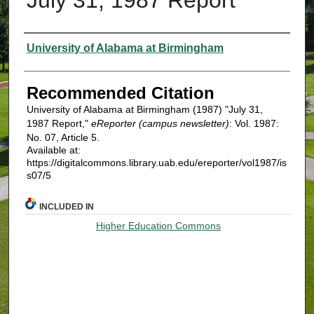
Authors
University of Alabama at Birmingham
Recommended Citation
University of Alabama at Birmingham (1987) "July 31,
1987 Report,"
eReporter (campus newsletter)
: Vol. 1987:
No. 07, Article 5.
Available at:
https://digitalcommons.library.uab.edu/ereporter/vol1987/is
s07/5
INCLUDED IN
Higher Education Commons