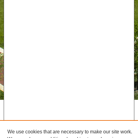
We use cookies that are necessary to make our site work.