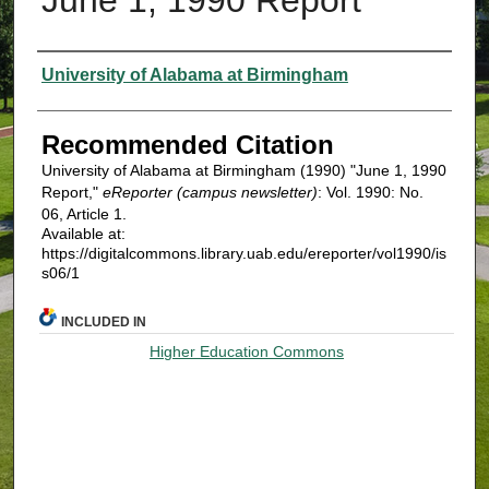
Authors
University of Alabama at Birmingham
Recommended Citation
University of Alabama at Birmingham (1990) "June 1, 1990
Report,"
eReporter (campus newsletter)
: Vol. 1990: No.
06, Article 1.
Available at:
https://digitalcommons.library.uab.edu/ereporter/vol1990/is
s06/1
INCLUDED IN
Higher Education Commons