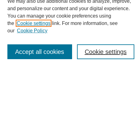
We may also use additional cookies to analyze, improve,
and personalize our content and your digital experience.
You can manage your cookie preferences using
the
Cookie settings
link. For more information, see
Journal Home
our
Cookie Policy
About eReporter
UAB Reporter
Reporter Article Archive
Accept all cookies
Cookie settings
News Archive 2011 to 2023
News Archive 2000 to 2011
reporter@uab.edu
Most Popular Papers
Receive Email Notices or RSS
Select an issue:
Search