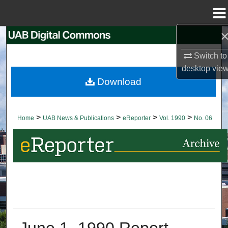
Menu
Home
Search
Switch to
Browse Collections
desktop
vie
Download
My Account
About
>
>
>
>
Home
UAB News & Publications
eReporter
Vol. 1990
No. 06
Digital Commons Network™
June 1, 1990 Report