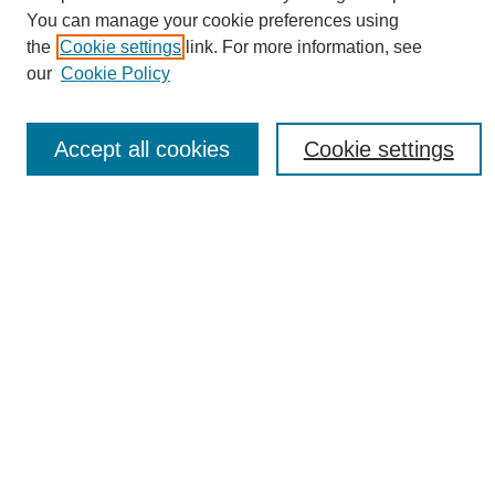
You can manage your cookie preferences using
the
Cookie settings
link. For more information, see
Journal Home
our
Cookie Policy
About eReporter
UAB Reporter
Reporter Article Archive
Accept all cookies
Cookie settings
News Archive 2011 to 2023
News Archive 2000 to 2011
reporter@uab.edu
Most Popular Papers
Receive Email Notices or RSS
Select an issue:
Search
Enter search terms: