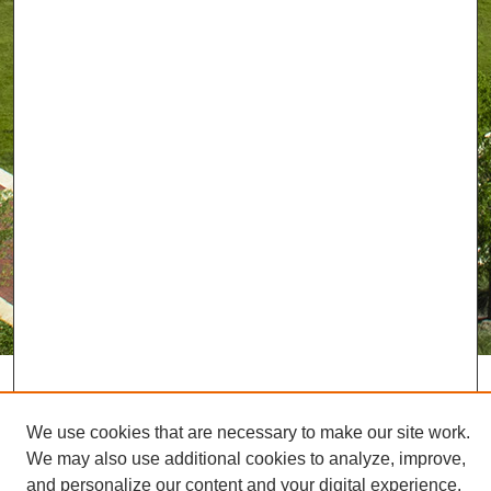
We use cookies that are necessary to make our site work.
We may also use additional cookies to analyze, improve,
and personalize our content and your digital experience.