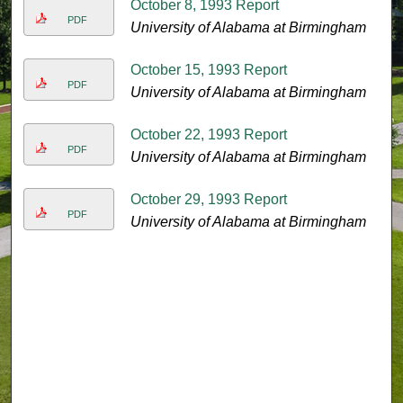
October 8, 1993 Report
PDF
University of Alabama at Birmingham
October 15, 1993 Report
PDF
University of Alabama at Birmingham
October 22, 1993 Report
PDF
University of Alabama at Birmingham
October 29, 1993 Report
PDF
University of Alabama at Birmingham