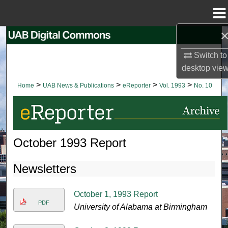
Menu
Home
Search
Switch to
Browse Collections
desktop
vie
>
>
>
>
Home
UAB News & Publications
eReporter
Vol. 1993
No. 10
My Account
About
October 1993 Report
Digital Commons Network™
Newsletters
October 1, 1993 Report
PDF
University of Alabama at Birmingham