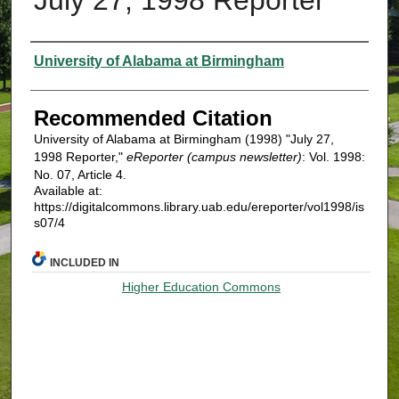
Authors
University of Alabama at Birmingham
Recommended Citation
University of Alabama at Birmingham (1998) "July 27,
1998 Reporter,"
eReporter (campus newsletter)
: Vol. 1998:
No. 07, Article 4.
Available at:
https://digitalcommons.library.uab.edu/ereporter/vol1998/is
s07/4
INCLUDED IN
Higher Education Commons