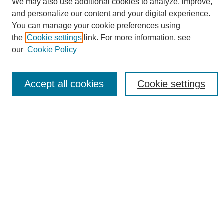
We may also use additional cookies to analyze, improve,
and personalize our content and your digital experience.
You can manage your cookie preferences using
the
Cookie settings
link. For more information, see
Journal Home
our
Cookie Policy
About eReporter
UAB Reporter
Reporter Article Archive
Accept all cookies
Cookie settings
News Archive 2011 to 2023
News Archive 2000 to 2011
reporter@uab.edu
Most Popular Papers
Receive Email Notices or RSS
Select an issue:
Search