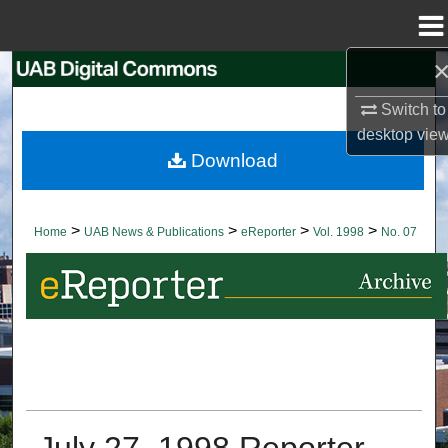
Menu
Home
Search
Switch to
Browse Collections
desktop
vie
Download
My Account
About
>
>
>
>
Home
UAB News & Publications
eReporter
Vol. 1998
No. 07
Digital Commons Network™
July 27, 1998 Reporter