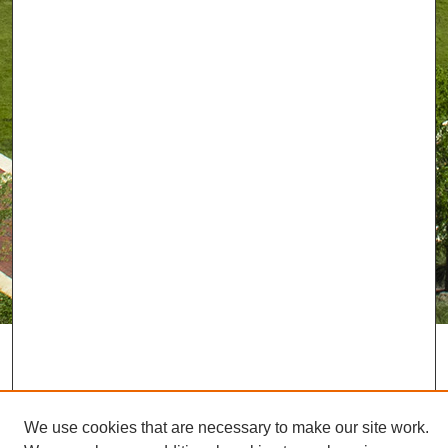
We use cookies that are necessary to make our site work.