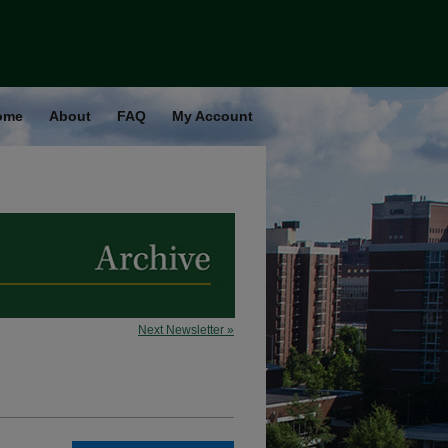
ome
About
FAQ
My Account
Next Newsletter »