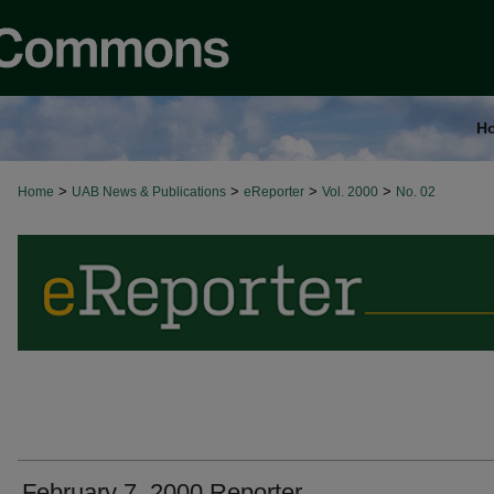
H
>
>
>
>
Home
UAB News & Publications
eReporter
Vol. 2000
No. 02
February 7, 2000 Reporter