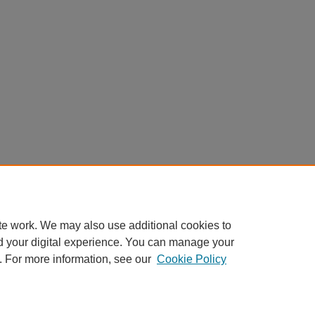
te work. We may also use additional cookies to
d your digital experience. You can manage your
. For more information, see our
Cookie Policy
My Account
|
Accessibility Statement
|
Privacy
|
Copyright