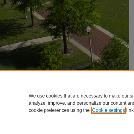
We use cookies that are necessary to make our si
analyze, improve, and personalize our content an
cookie preferences using the
Cookie settings
link