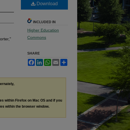
Download
INCLUDED IN
Higher Education
Commons
rter,"
SHARE
Facebook
LinkedIn
WhatsApp
Email
Share
ternately,
les within Firefox on Mac OS and if you
les within the browser window.