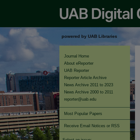
powered by UAB Libraries
Journal Home
About eReporter
UAB Reporter
Reporter Article Archive
News Archive 2011 to 2023
News Archive 2000 to 2011
reporter@uab.edu
Most Popular Papers
Receive Email Notices or RSS
Select an issue: