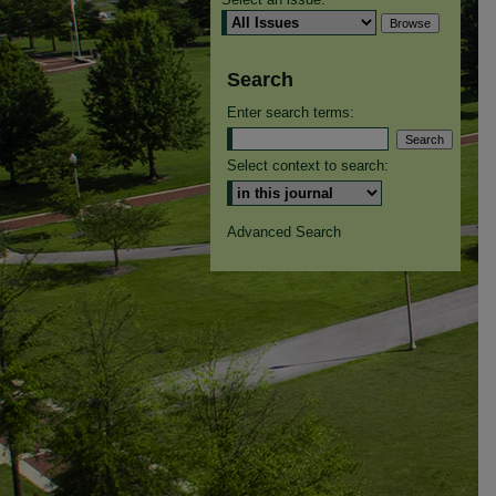
Search
Enter search terms:
Select context to search:
Advanced Search