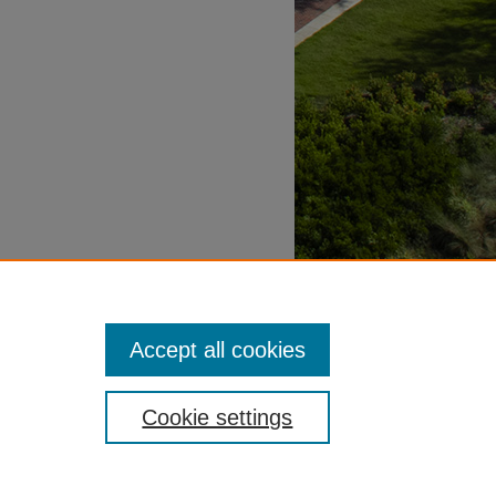
Accept all cookies
Cookie settings