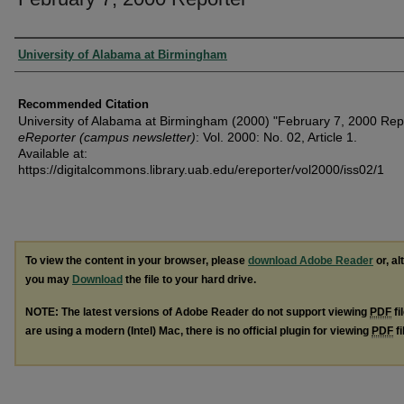
Authors
University of Alabama at Birmingham
Recommended Citation
University of Alabama at Birmingham (2000) "February 7, 2000 Repo
eReporter (campus newsletter)
: Vol. 2000: No. 02, Article 1.
Available at:
https://digitalcommons.library.uab.edu/ereporter/vol2000/iss02/1
To view the content in your browser, please
download Adobe Reader
or, al
you may
Download
the file to your hard drive.
NOTE: The latest versions of Adobe Reader do not support viewing
PDF
fi
are using a modern (Intel) Mac, there is no official plugin for viewing
PDF
fi