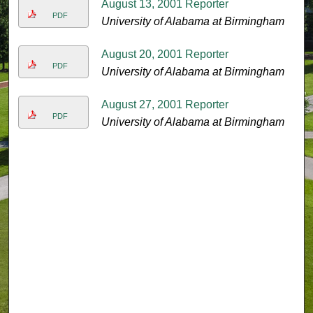
August 13, 2001 Reporter
PDF
University of Alabama at Birmingham
August 20, 2001 Reporter
PDF
University of Alabama at Birmingham
August 27, 2001 Reporter
PDF
University of Alabama at Birmingham