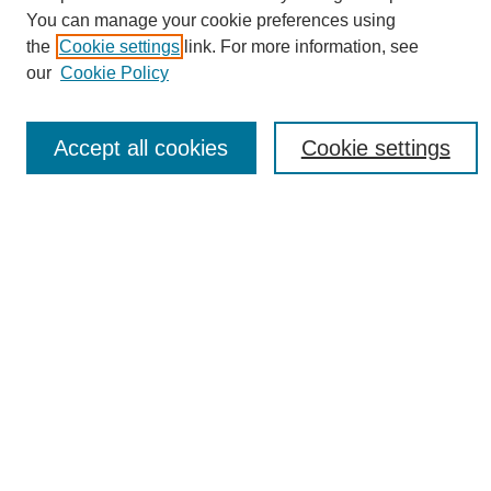
You can manage your cookie preferences using
the
Cookie settings
link. For more information, see
Journal Home
our
Cookie Policy
About eReporter
UAB Reporter
Reporter Article Archive
Accept all cookies
Cookie settings
News Archive 2011 to 2023
News Archive 2000 to 2011
reporter@uab.edu
Most Popular Papers
Receive Email Notices or RSS
Select an issue:
Search
Enter search terms: