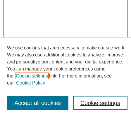
We use cookies that are necessary to make our site work.
We may also use additional cookies to analyze, improve,
and personalize our content and your digital experience.
You can manage your cookie preferences using
Journal Home
the
Cookie settings
link. For more information, see
About eReporter
our
Cookie Policy
UAB Reporter
Reporter Article Archive
News Archive 2011 to 2023
Accept all cookies
Cookie settings
News Archive 2000 to 2011
reporter@uab.edu
Most Popular Papers