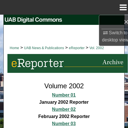
Menu
Home
Search
Switch to
Browse Collections
desktop
vie
>
>
>
Home
UAB News & Publications
eReporter
Vol. 2002
My Account
About
Digital Commons Network™
Volume 2002
Number 01
January 2002 Reporter
Number 02
February 2002 Reporter
Number 03