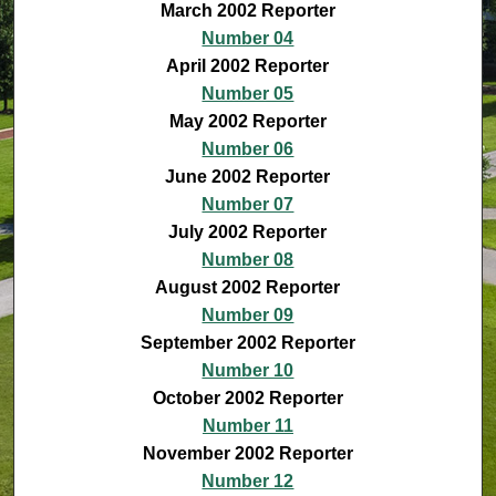
March 2002 Reporter
Number 04
April 2002 Reporter
Number 05
May 2002 Reporter
Number 06
June 2002 Reporter
Number 07
July 2002 Reporter
Number 08
August 2002 Reporter
Number 09
September 2002 Reporter
Number 10
October 2002 Reporter
Number 11
November 2002 Reporter
Number 12