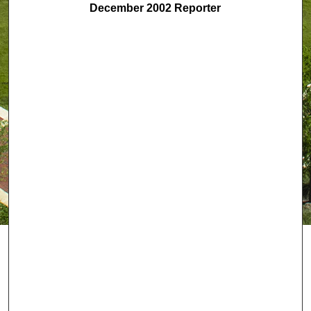
December 2002 Reporter