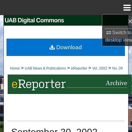
Menu
Home
Search
Switch to
Browse Collections
desktop
vie
Download
My Account
About
>
>
>
>
Home
UAB News & Publications
eReporter
Vol. 2002
No. 09
Digital Commons Network™
September 30, 2002