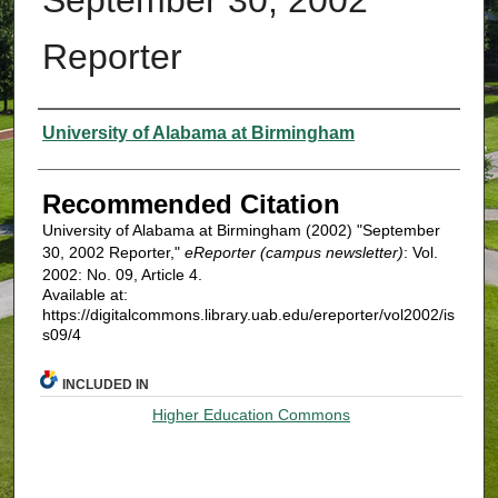
Reporter
Authors
University of Alabama at Birmingham
Recommended Citation
University of Alabama at Birmingham (2002) "September
30, 2002 Reporter,"
eReporter (campus newsletter)
: Vol.
2002: No. 09, Article 4.
Available at:
https://digitalcommons.library.uab.edu/ereporter/vol2002/is
s09/4
INCLUDED IN
Higher Education Commons