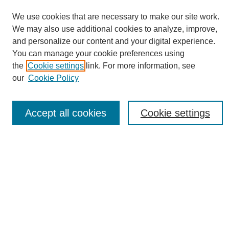
We use cookies that are necessary to make our site work.
We may also use additional cookies to analyze, improve,
and personalize our content and your digital experience.
You can manage your cookie preferences using
Journal Home
the
Cookie settings
link. For more information, see
About eReporter
our
Cookie Policy
UAB Reporter
Reporter Article Archive
Accept all cookies
Cookie settings
News Archive 2011 to 2023
News Archive 2000 to 2011
reporter@uab.edu
Most Popular Papers
Receive Email Notices or RSS
Select an issue: