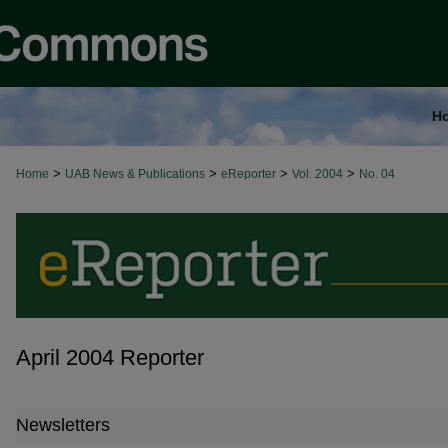
H
>
>
>
>
Home
UAB News & Publications
eReporter
Vol. 2004
No. 04
April 2004 Reporter
Newsletters