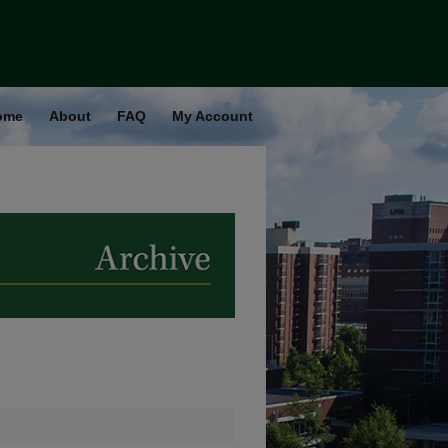
ome
About
FAQ
My Account