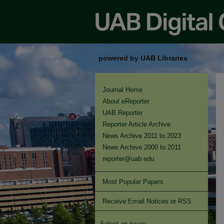
powered by UAB Libraries
Journal Home
About eReporter
UAB Reporter
Reporter Article Archive
News Archive 2011 to 2023
News Archive 2000 to 2011
reporter@uab.edu
Most Popular Papers
Receive Email Notices or RSS
Select an issue: