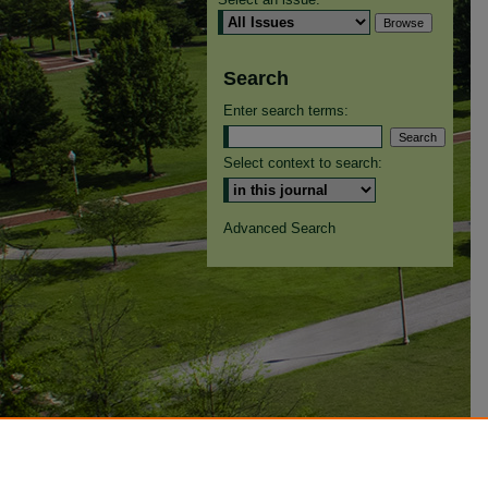
Search
Enter search terms:
Select context to search:
Advanced Search