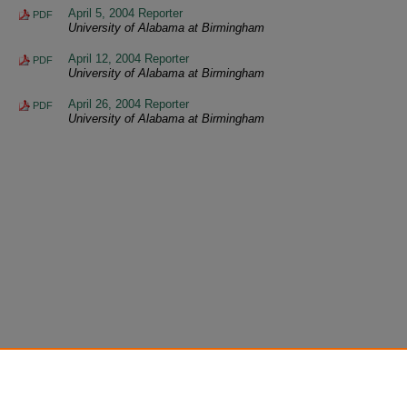
April 5, 2004 Reporter
PDF
University of Alabama at Birmingham
April 12, 2004 Reporter
PDF
University of Alabama at Birmingham
April 26, 2004 Reporter
PDF
University of Alabama at Birmingham