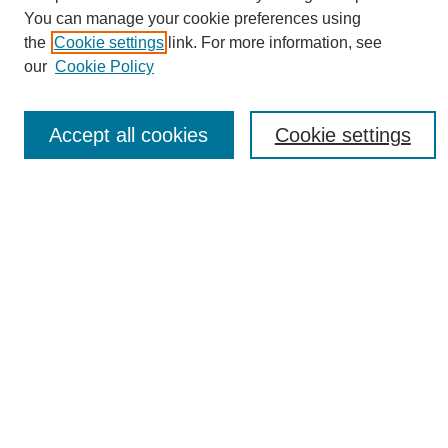
You can manage your cookie preferences using
the
Cookie settings
link. For more information, see
Journal Home
our
Cookie Policy
About eReporter
UAB Reporter
Reporter Article Archive
Accept all cookies
Cookie settings
News Archive 2011 to 2023
News Archive 2000 to 2011
reporter@uab.edu
Most Popular Papers
Receive Email Notices or RSS
Select an issue:
Search
Enter search terms: