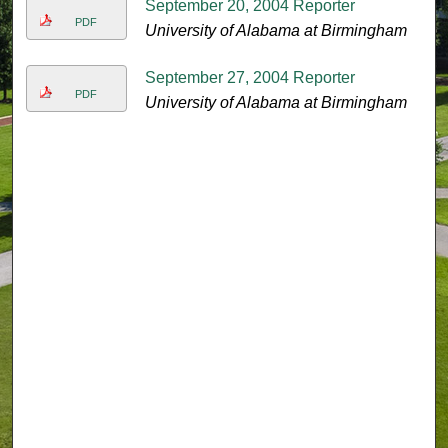
September 20, 2004 Reporter
PDF
University of Alabama at Birmingham
September 27, 2004 Reporter
PDF
University of Alabama at Birmingham