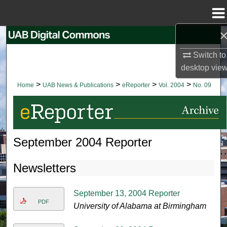
Menu
Home
Search
Switch to
Browse Collections
desktop
vie
>
>
>
>
Home
UAB News & Publications
eReporter
Vol. 2004
No. 09
My Account
About
September 2004 Reporter
Digital Commons Network™
Newsletters
September 13, 2004 Reporter
PDF
University of Alabama at Birmingham