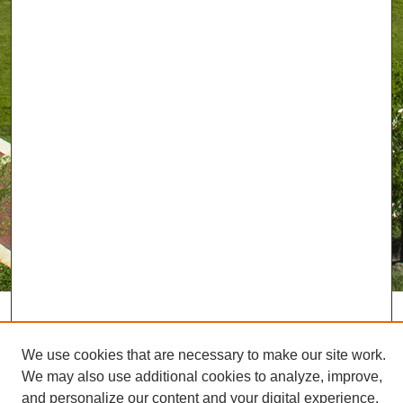
We use cookies that are necessary to make our site work.
We may also use additional cookies to analyze, improve,
and personalize our content and your digital experience.