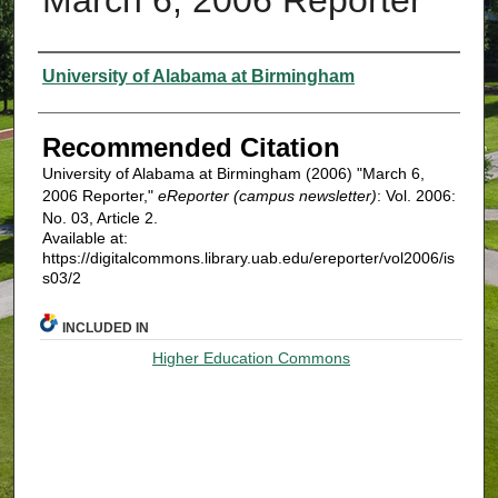
Authors
University of Alabama at Birmingham
Recommended Citation
University of Alabama at Birmingham (2006) "March 6,
2006 Reporter,"
eReporter (campus newsletter)
: Vol. 2006:
No. 03, Article 2.
Available at:
https://digitalcommons.library.uab.edu/ereporter/vol2006/is
s03/2
INCLUDED IN
Higher Education Commons