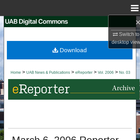
Menu
Home
Search
Switch to
Browse Collections
desktop
vie
Download
My Account
About
>
>
>
>
Home
UAB News & Publications
eReporter
Vol. 2006
No. 03
Digital Commons Network™
March 6, 2006 Reporter