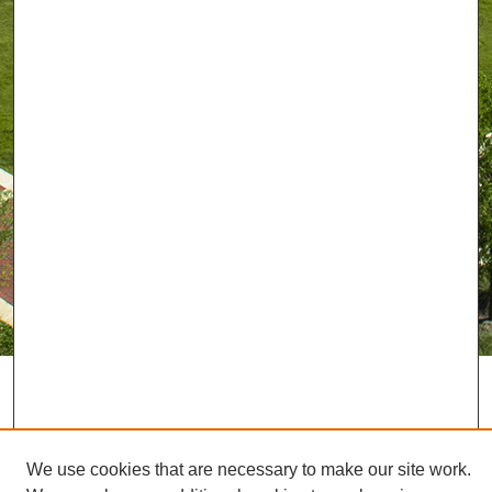
We use cookies that are necessary to make our site work.