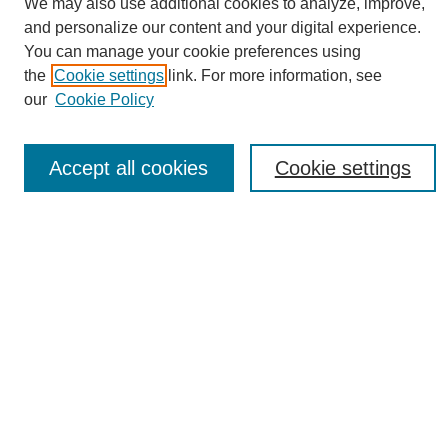
We may also use additional cookies to analyze, improve,
and personalize our content and your digital experience.
You can manage your cookie preferences using
the
Cookie settings
link. For more information, see
Journal Home
our
Cookie Policy
About eReporter
UAB Reporter
Reporter Article Archive
Accept all cookies
Cookie settings
News Archive 2011 to 2023
News Archive 2000 to 2011
reporter@uab.edu
Most Popular Papers
Receive Email Notices or RSS
Select an issue:
Search