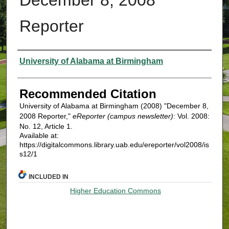
Reporter
Authors
University of Alabama at Birmingham
Recommended Citation
University of Alabama at Birmingham (2008) "December 8,
2008 Reporter,"
eReporter (campus newsletter)
: Vol. 2008:
No. 12, Article 1.
Available at:
https://digitalcommons.library.uab.edu/ereporter/vol2008/is
s12/1
INCLUDED IN
Higher Education Commons