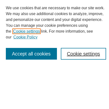
We use cookies that are necessary to make our site work.
We may also use additional cookies to analyze, improve,
and personalize our content and your digital experience.
You can manage your cookie preferences using
Journal Home
the
Cookie settings
link. For more information, see
About eReporter
our
Cookie Policy
UAB Reporter
Reporter Article Archive
Accept all cookies
Cookie settings
News Archive 2011 to 2023
News Archive 2000 to 2011
reporter@uab.edu
Most Popular Papers
Receive Email Notices or RSS
Select an issue: