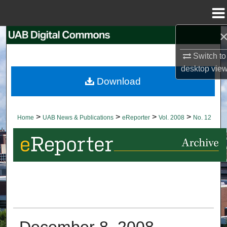
Menu
Home
Search
Switch to
Browse Collections
desktop
vie
Download
My Account
About
>
>
>
>
Home
UAB News & Publications
eReporter
Vol. 2008
No. 12
Digital Commons Network™
December 8, 2008