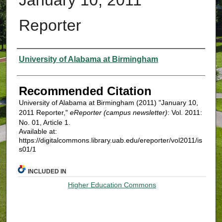
Reporter
Authors
University of Alabama at Birmingham
Recommended Citation
University of Alabama at Birmingham (2011) "January 10,
2011 Reporter,"
eReporter (campus newsletter)
: Vol. 2011:
No. 01, Article 1.
Available at:
https://digitalcommons.library.uab.edu/ereporter/vol2011/is
s01/1
INCLUDED IN
Higher Education Commons