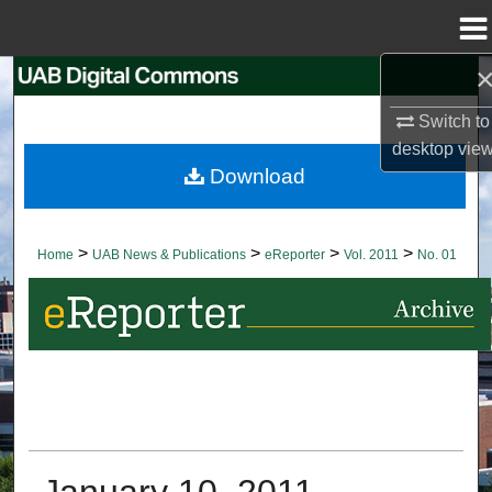
Menu
Home
Search
Switch to
Browse Collections
desktop
vie
Download
My Account
About
>
>
>
>
Home
UAB News & Publications
eReporter
Vol. 2011
No. 01
Digital Commons Network™
January 10, 2011