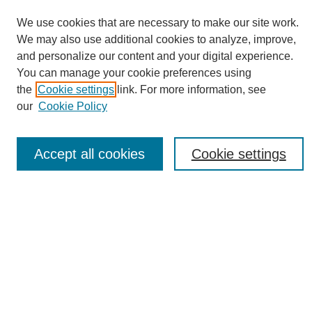
We use cookies that are necessary to make our site work.
We may also use additional cookies to analyze, improve,
and personalize our content and your digital experience.
You can manage your cookie preferences using
Journal Home
the
Cookie settings
link. For more information, see
About eReporter
our
Cookie Policy
UAB Reporter
Reporter Article Archive
Accept all cookies
Cookie settings
News Archive 2011 to 2023
News Archive 2000 to 2011
reporter@uab.edu
Most Popular Papers
Receive Email Notices or RSS
Select an issue: