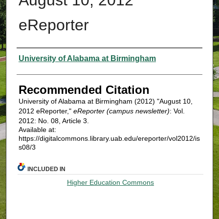
eReporter
Authors
University of Alabama at Birmingham
Recommended Citation
University of Alabama at Birmingham (2012) "August 10,
2012 eReporter,"
eReporter (campus newsletter)
: Vol.
2012: No. 08, Article 3.
Available at:
https://digitalcommons.library.uab.edu/ereporter/vol2012/is
s08/3
INCLUDED IN
Higher Education Commons