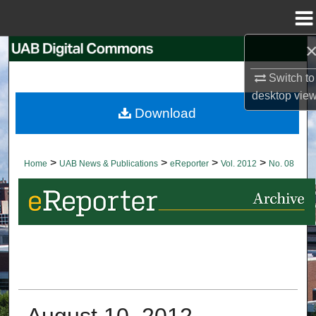
Menu
Home
Search
Switch to
Browse Collections
desktop
vie
Download
My Account
About
>
>
>
>
Home
UAB News & Publications
eReporter
Vol. 2012
No. 08
Digital Commons Network™
August 10, 2012