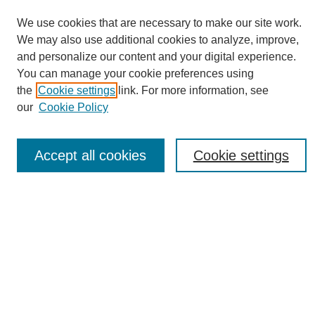
We use cookies that are necessary to make our site work.
We may also use additional cookies to analyze, improve,
and personalize our content and your digital experience.
You can manage your cookie preferences using
Journal Home
the
Cookie settings
link. For more information, see
About eReporter
our
Cookie Policy
UAB Reporter
Reporter Article Archive
Accept all cookies
Cookie settings
News Archive 2011 to 2023
News Archive 2000 to 2011
reporter@uab.edu
Most Popular Papers
Receive Email Notices or RSS
Select an issue: