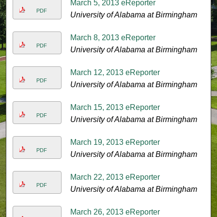
March 5, 2013 eReporter
PDF
University of Alabama at Birmingham
March 8, 2013 eReporter
PDF
University of Alabama at Birmingham
March 12, 2013 eReporter
PDF
University of Alabama at Birmingham
March 15, 2013 eReporter
PDF
University of Alabama at Birmingham
March 19, 2013 eReporter
PDF
University of Alabama at Birmingham
March 22, 2013 eReporter
PDF
University of Alabama at Birmingham
March 26, 2013 eReporter