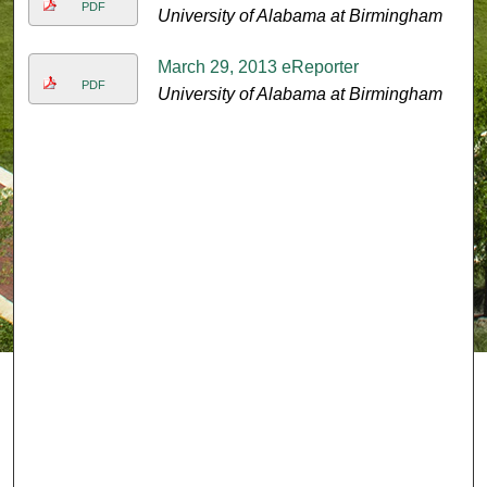
PDF
University of Alabama at Birmingham
March 29, 2013 eReporter
PDF
University of Alabama at Birmingham