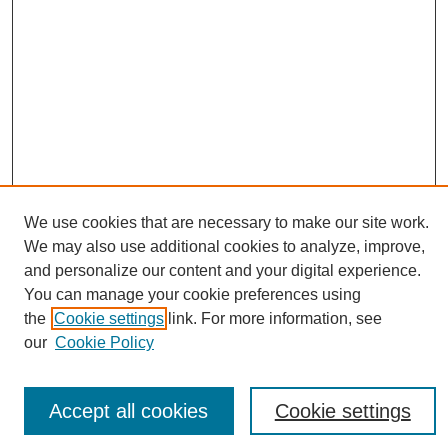
We use cookies that are necessary to make our site work.
We may also use additional cookies to analyze, improve,
and personalize our content and your digital experience.
You can manage your cookie preferences using
Journal Home
the
Cookie settings
link. For more information, see
About eReporter
our
Cookie Policy
UAB Reporter
Reporter Article Archive
News Archive 2011 to 2023
Accept all cookies
Cookie settings
News Archive 2000 to 2011