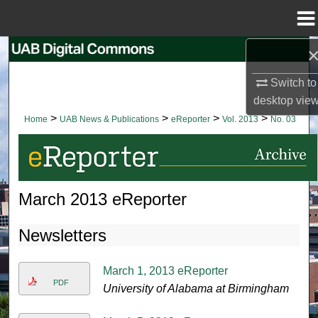
Menu
Home
Search
Switch to
Browse Collections
desktop
vie
>
>
>
>
Home
UAB News & Publications
eReporter
Vol. 2013
No. 03
My Account
About
March 2013 eReporter
Digital Commons Network™
Newsletters
March 1, 2013 eReporter
PDF
University of Alabama at Birmingham