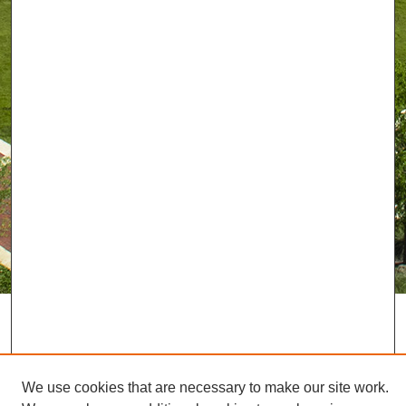
We use cookies that are necessary to make our site work.