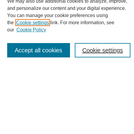
We may also use additional cookies to analyze, improve,
and personalize our content and your digital experience.
You can manage your cookie preferences using
the
Cookie settings
link. For more information, see
Journal Home
our
Cookie Policy
About eReporter
UAB Reporter
Reporter Article Archive
Accept all cookies
Cookie settings
News Archive 2011 to 2023
News Archive 2000 to 2011
reporter@uab.edu
Most Popular Papers
Receive Email Notices or RSS
Select an issue:
Search