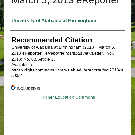
Authors
University of Alabama at Birmingham
Recommended Citation
University of Alabama at Birmingham (2013) "March 5,
2013 eReporter,"
eReporter (campus newsletter)
: Vol.
2013: No. 03, Article 2.
Available at:
https://digitalcommons.library.uab.edu/ereporter/vol2013/is
s03/2
INCLUDED IN
Higher Education Commons