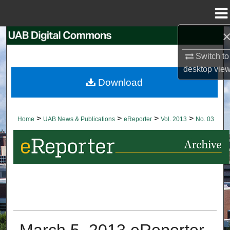
Menu
Home
Search
Switch to
Browse Collections
desktop
vie
Download
My Account
About
>
>
>
>
Home
UAB News & Publications
eReporter
Vol. 2013
No. 03
Digital Commons Network™
March 5, 2013 eReporter