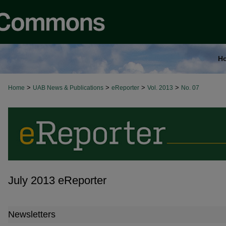
H
>
>
>
>
Home
UAB News & Publications
eReporter
Vol. 2013
No. 07
July 2013 eReporter
Newsletters