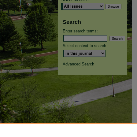
Search
Enter search terms:
Select context to search:
Advanced Search