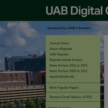
powered by UAB Libraries
Journal Home
About eReporter
UAB Reporter
Reporter Article Archive
News Archive 2011 to 2023
News Archive 2000 to 2011
reporter@uab.edu
Most Popular Papers
Receive Email Notices or RSS
Select an issue: