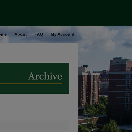
ome
About
FAQ
My Account