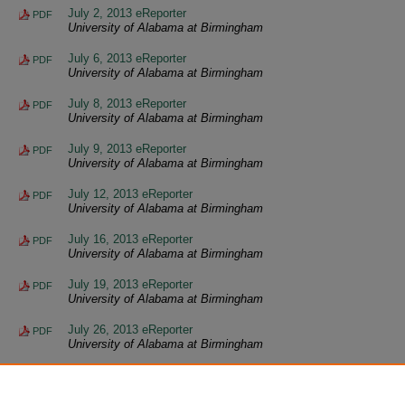
July 2, 2013 eReporter
PDF
University of Alabama at Birmingham
July 6, 2013 eReporter
PDF
University of Alabama at Birmingham
July 8, 2013 eReporter
PDF
University of Alabama at Birmingham
July 9, 2013 eReporter
PDF
University of Alabama at Birmingham
July 12, 2013 eReporter
PDF
University of Alabama at Birmingham
July 16, 2013 eReporter
PDF
University of Alabama at Birmingham
July 19, 2013 eReporter
PDF
University of Alabama at Birmingham
July 26, 2013 eReporter
PDF
University of Alabama at Birmingham
July 30, 2013 eReporter
PDF
University of Alabama at Birmingham