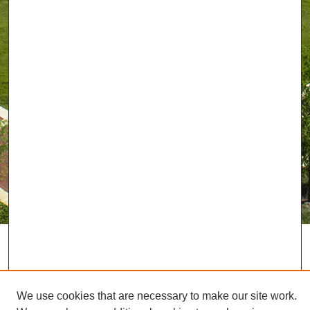
We use cookies that are necessary to make our site work.