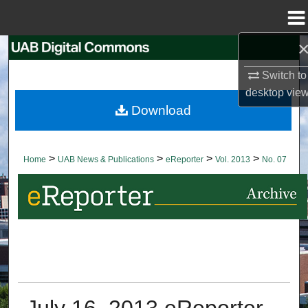
Menu
Home
Search
Switch to
Browse Collections
desktop
vie
Download
My Account
About
>
>
>
>
Home
UAB News & Publications
eReporter
Vol. 2013
No. 07
Digital Commons Network™
July 16, 2013 eReporter