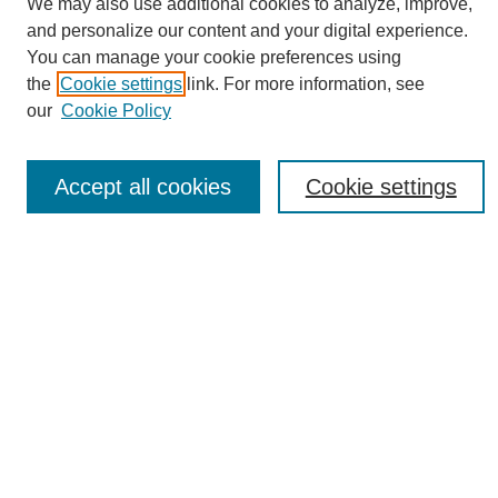
We may also use additional cookies to analyze, improve,
and personalize our content and your digital experience.
You can manage your cookie preferences using
the
Cookie settings
link. For more information, see
Journal Home
our
Cookie Policy
About eReporter
UAB Reporter
Reporter Article Archive
Accept all cookies
Cookie settings
News Archive 2011 to 2023
News Archive 2000 to 2011
reporter@uab.edu
Most Popular Papers
Receive Email Notices or RSS
Select an issue:
Search