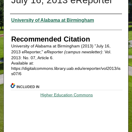
Authors
University of Alabama at Birmingham
Recommended Citation
University of Alabama at Birmingham (2013) "July 16,
2013 eReporter,"
eReporter (campus newsletter)
: Vol.
2013: No. 07, Article 6.
Available at:
https://digitalcommons.library.uab.edu/ereporter/vol2013/is
s07/6
INCLUDED IN
Higher Education Commons