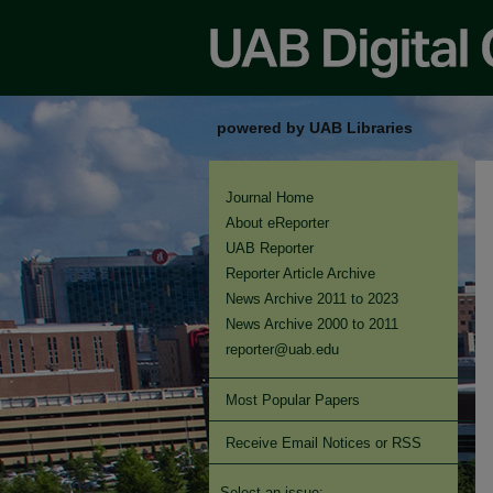
powered by UAB Libraries
Journal Home
About eReporter
UAB Reporter
Reporter Article Archive
News Archive 2011 to 2023
News Archive 2000 to 2011
reporter@uab.edu
Most Popular Papers
Receive Email Notices or RSS
Select an issue: