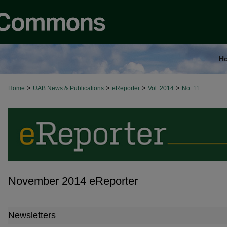
H
>
>
>
>
Home
UAB News & Publications
eReporter
Vol. 2014
No. 11
November 2014 eReporter
Newsletters