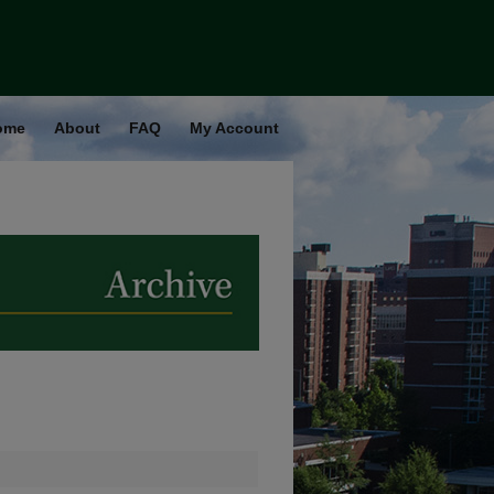
ome
About
FAQ
My Account