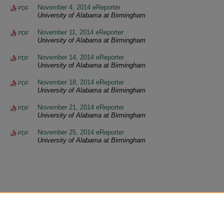
November 4, 2014 eReporter
PDF
University of Alabama at Birmingham
November 11, 2014 eReporter
PDF
University of Alabama at Birmingham
November 14, 2014 eReporter
PDF
University of Alabama at Birmingham
November 18, 2014 eReporter
PDF
University of Alabama at Birmingham
November 21, 2014 eReporter
PDF
University of Alabama at Birmingham
November 25, 2014 eReporter
PDF
University of Alabama at Birmingham