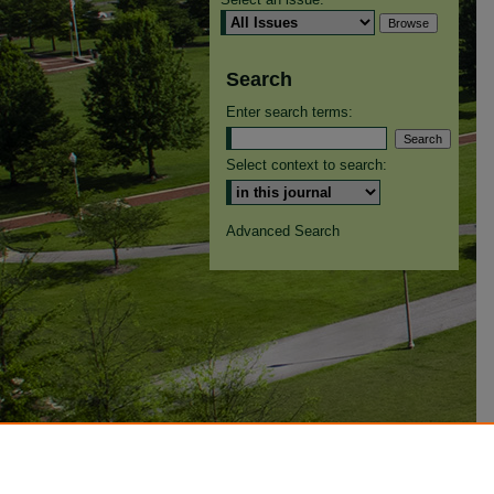
Search
Enter search terms:
Select context to search:
Advanced Search