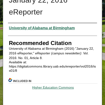
eReporter
Authors
University of Alabama at Birmingham
Recommended Citation
University of Alabama at Birmingham (2016) "January 22,
2016 eReporter,"
eReporter (campus newsletter)
: Vol.
2016: No. 01, Article 8.
Available at:
https://digitalcommons.library.uab.edu/ereporter/vol2016/is
s01/8
INCLUDED IN
Higher Education Commons