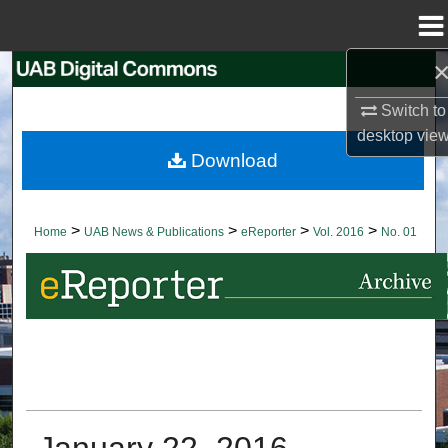
Menu
Home
Search
Switch to
Browse Collections
desktop
vie
Download
My Account
About
>
>
>
>
Home
UAB News & Publications
eReporter
Vol. 2016
No. 01
Digital Commons Network™
January 22, 2016