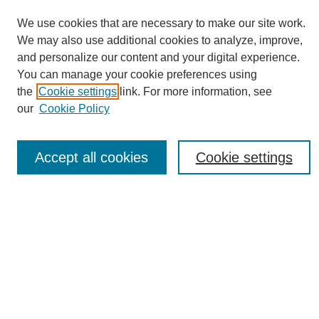
We use cookies that are necessary to make our site work.
We may also use additional cookies to analyze, improve,
and personalize our content and your digital experience.
You can manage your cookie preferences using
Journal Home
the
Cookie settings
link. For more information, see
About eReporter
our
Cookie Policy
UAB Reporter
Reporter Article Archive
Accept all cookies
Cookie settings
News Archive 2011 to 2023
News Archive 2000 to 2011
reporter@uab.edu
Most Popular Papers
Receive Email Notices or RSS
Select an issue: