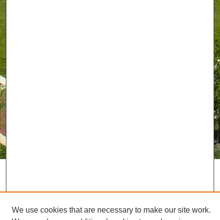
We use cookies that are necessary to make our site work.