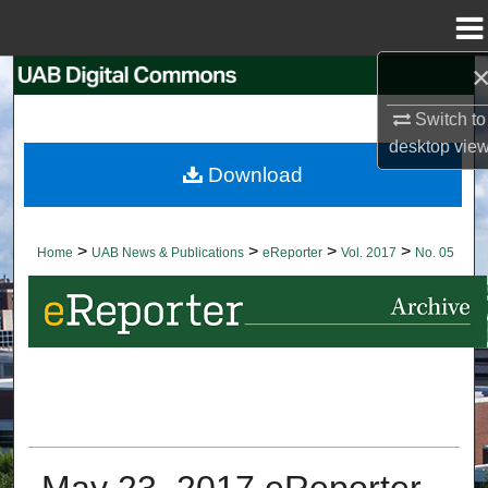
Menu
Home
Search
Switch to
Browse Collections
desktop
vie
Download
My Account
About
>
>
>
>
Home
UAB News & Publications
eReporter
Vol. 2017
No. 05
Digital Commons Network™
May 23, 2017 eReporter