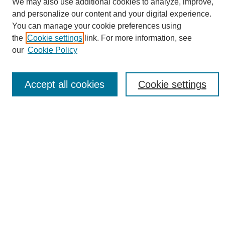
We may also use additional cookies to analyze, improve,
and personalize our content and your digital experience.
You can manage your cookie preferences using
the
Cookie settings
link. For more information, see
Journal Home
our
Cookie Policy
About eReporter
UAB Reporter
Reporter Article Archive
Accept all cookies
Cookie settings
News Archive 2011 to 2023
News Archive 2000 to 2011
reporter@uab.edu
Most Popular Papers
Receive Email Notices or RSS
Select an issue:
Search