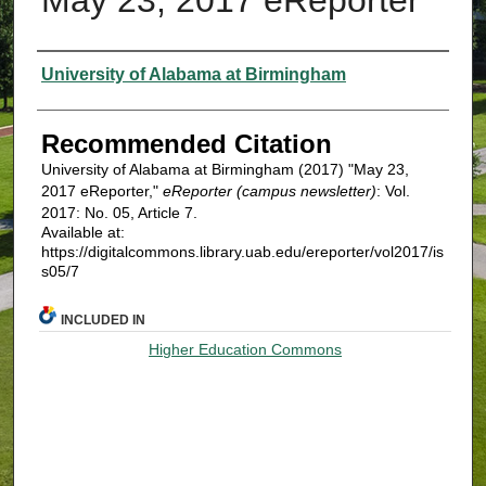
Authors
University of Alabama at Birmingham
Recommended Citation
University of Alabama at Birmingham (2017) "May 23,
2017 eReporter,"
eReporter (campus newsletter)
: Vol.
2017: No. 05, Article 7.
Available at:
https://digitalcommons.library.uab.edu/ereporter/vol2017/is
s05/7
INCLUDED IN
Higher Education Commons