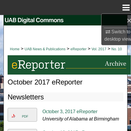
Menu
Home
Search
Switch to
Browse Collections
desktop
vie
>
>
>
>
Home
UAB News & Publications
eReporter
Vol. 2017
No. 10
My Account
About
October 2017 eReporter
Digital Commons Network™
Newsletters
October 3, 2017 eReporter
PDF
University of Alabama at Birmingham