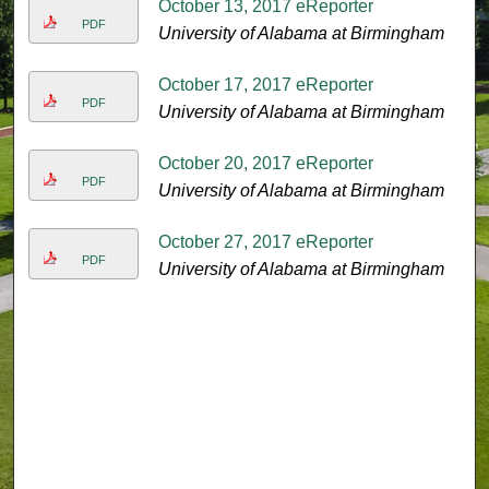
October 13, 2017 eReporter
PDF
University of Alabama at Birmingham
October 17, 2017 eReporter
PDF
University of Alabama at Birmingham
October 20, 2017 eReporter
PDF
University of Alabama at Birmingham
October 27, 2017 eReporter
PDF
University of Alabama at Birmingham