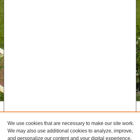
We use cookies that are necessary to make our site work.
We may also use additional cookies to analyze, improve,
and personalize our content and your digital experience.