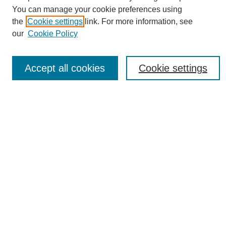
You can manage your cookie preferences using
the
Cookie settings
link. For more information, see
Journal Home
our
Cookie Policy
About eReporter
UAB Reporter
Reporter Article Archive
Accept all cookies
Cookie settings
News Archive 2011 to 2023
News Archive 2000 to 2011
reporter@uab.edu
Most Popular Papers
Receive Email Notices or RSS
Select an issue:
Search
Enter search terms: