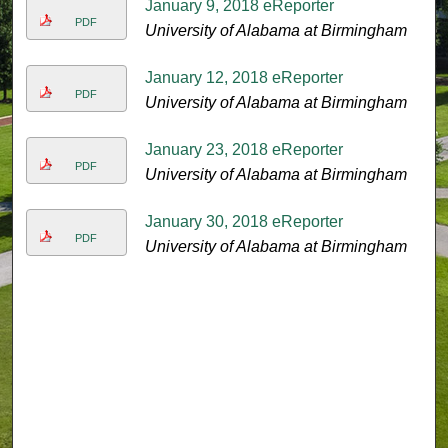
January 9, 2018 eReporter
PDF
University of Alabama at Birmingham
January 12, 2018 eReporter
PDF
University of Alabama at Birmingham
January 23, 2018 eReporter
PDF
University of Alabama at Birmingham
January 30, 2018 eReporter
PDF
University of Alabama at Birmingham