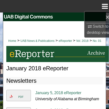
Menu
Home
Search
Switch to
Browse Collections
desktop
vie
>
>
>
>
Home
UAB News & Publications
eReporter
Vol. 2018
No. 01
My Account
About
January 2018 eReporter
Digital Commons Network™
Newsletters
January 5, 2018 eReporter
PDF
University of Alabama at Birmingham