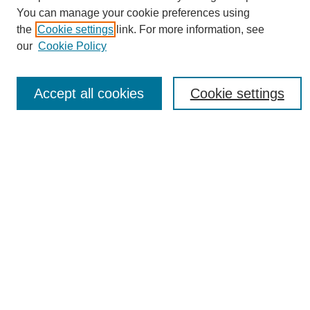
You can manage your cookie preferences using
the
Cookie settings
link. For more information, see
Journal Home
our
Cookie Policy
About eReporter
UAB Reporter
Reporter Article Archive
Accept all cookies
Cookie settings
News Archive 2011 to 2023
News Archive 2000 to 2011
reporter@uab.edu
Most Popular Papers
Receive Email Notices or RSS
Select an issue:
Search
Enter search terms: