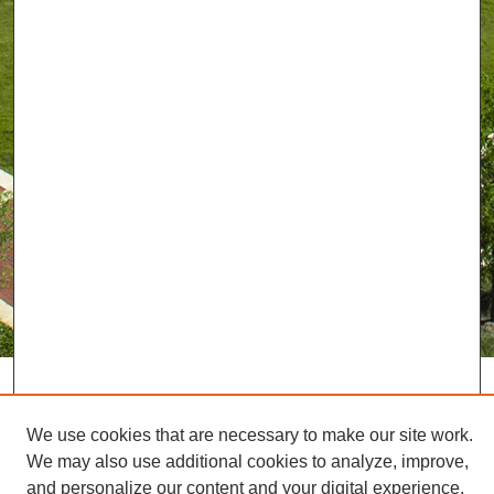
We use cookies that are necessary to make our site work.
We may also use additional cookies to analyze, improve,
and personalize our content and your digital experience.