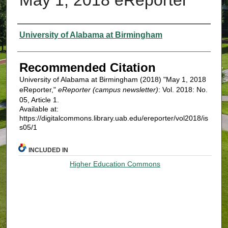
Authors
University of Alabama at Birmingham
Recommended Citation
University of Alabama at Birmingham (2018) "May 1, 2018
eReporter,"
eReporter (campus newsletter)
: Vol. 2018: No.
05, Article 1.
Available at:
https://digitalcommons.library.uab.edu/ereporter/vol2018/is
s05/1
INCLUDED IN
Higher Education Commons