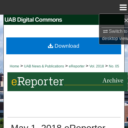
Menu
Home
Search
Switch to
Browse Collections
desktop
vie
Download
My Account
About
>
>
>
>
Home
UAB News & Publications
eReporter
Vol. 2018
No. 05
Digital Commons Network™
May 1, 2018 eReporter