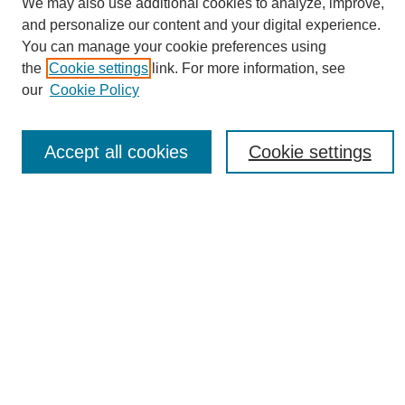
We may also use additional cookies to analyze, improve,
and personalize our content and your digital experience.
You can manage your cookie preferences using
the
Cookie settings
link. For more information, see
Journal Home
our
Cookie Policy
About eReporter
UAB Reporter
Reporter Article Archive
Accept all cookies
Cookie settings
News Archive 2011 to 2023
News Archive 2000 to 2011
reporter@uab.edu
Most Popular Papers
Receive Email Notices or RSS
Select an issue:
Search