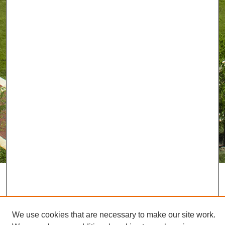
We use cookies that are necessary to make our site work.