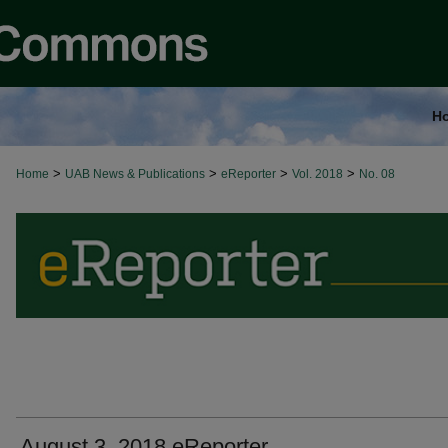
H
>
>
>
>
Home
UAB News & Publications
eReporter
Vol. 2018
No. 08
August 3, 2018 eReporter