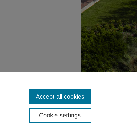
Accept all cookies
Cookie settings