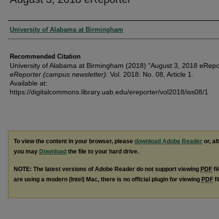
Authors
University of Alabama at Birmingham
Recommended Citation
University of Alabama at Birmingham (2018) "August 3, 2018 eRepor
eReporter (campus newsletter)
: Vol. 2018: No. 08, Article 1.
Available at:
https://digitalcommons.library.uab.edu/ereporter/vol2018/iss08/1
To view the content in your browser, please
download Adobe Reader
or, al
you may
Download
the file to your hard drive.
NOTE: The latest versions of Adobe Reader do not support viewing
PDF
fi
are using a modern (Intel) Mac, there is no official plugin for viewing
PDF
fi