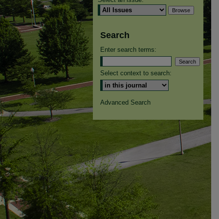
Search
Enter search terms:
Select context to search:
Advanced Search