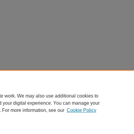
te work. We may also use additional cookies to
d your digital experience. You can manage your
. For more information, see our
Cookie Policy
My Account
|
Accessibility Statement
|
Privacy
|
Copyright