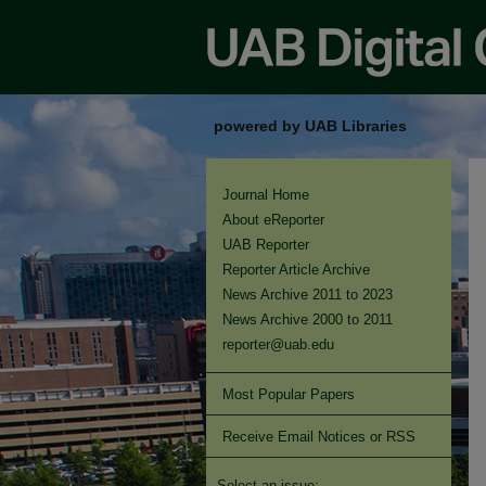
powered by UAB Libraries
Journal Home
About eReporter
UAB Reporter
Reporter Article Archive
News Archive 2011 to 2023
News Archive 2000 to 2011
reporter@uab.edu
Most Popular Papers
Receive Email Notices or RSS
Select an issue: