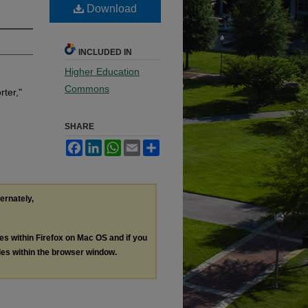
Download
INCLUDED IN
Higher Education
Commons
ter,"
SHARE
Facebook
LinkedIn
WhatsApp
Email
Share
ternately,
les within Firefox on Mac OS and if you
les within the browser window.