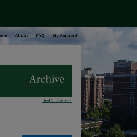
ome
About
FAQ
My Account
Next Newsletter »