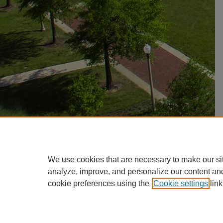
We use cookies that are necessary to make our si
analyze, improve, and personalize our content an
cookie preferences using the
Cookie settings
link