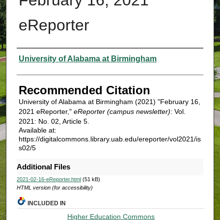
eReporter
Authors
University of Alabama at Birmingham
Recommended Citation
University of Alabama at Birmingham (2021) "February 16,
2021 eReporter,"
eReporter (campus newsletter)
: Vol.
2021: No. 02, Article 5.
Available at:
https://digitalcommons.library.uab.edu/ereporter/vol2021/is
s02/5
Additional Files
2021-02-16-eReporter.html
(51 kB)
HTML version (for accessibility)
INCLUDED IN
Higher Education Commons