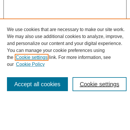
We use cookies that are necessary to make our site work.
We may also use additional cookies to analyze, improve,
and personalize our content and your digital experience.
You can manage your cookie preferences using
Journal Home
the
Cookie settings
link. For more information, see
About eReporter
our
Cookie Policy
UAB Reporter
Reporter Article Archive
Accept all cookies
Cookie settings
News Archive 2011 to 2023
News Archive 2000 to 2011
reporter@uab.edu
Most Popular Papers
Receive Email Notices or RSS
Select an issue: