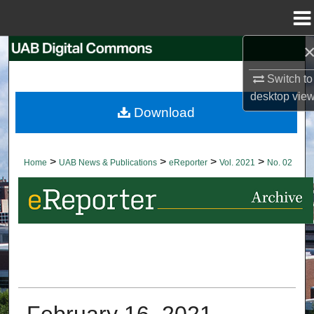
Menu
Home
Search
Switch to
Browse Collections
desktop
vie
Download
My Account
About
>
>
>
>
Home
UAB News & Publications
eReporter
Vol. 2021
No. 02
Digital Commons Network™
February 16, 2021