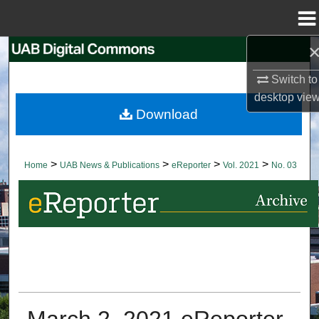
Menu
Home
Search
Switch to
Browse Collections
desktop
vie
Download
My Account
About
>
>
>
>
Home
UAB News & Publications
eReporter
Vol. 2021
No. 03
Digital Commons Network™
March 2, 2021 eReporter