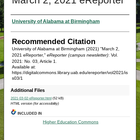
Authors
University of Alabama at Birmingham
Recommended Citation
University of Alabama at Birmingham (2021) "March 2,
2021 eReporter,"
eReporter (campus newsletter)
: Vol.
2021: No. 03, Article 1.
Available at:
https://digitalcommons.library.uab.edu/ereporter/vol2021/is
s03/1
Additional Files
2021-03-02-eReporter.html
(52 kB)
HTML version (for accessibility)
INCLUDED IN
Higher Education Commons