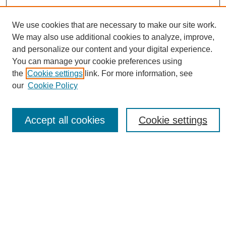
We use cookies that are necessary to make our site work.
We may also use additional cookies to analyze, improve,
and personalize our content and your digital experience.
You can manage your cookie preferences using
Journal Home
the
Cookie settings
link. For more information, see
About eReporter
our
Cookie Policy
UAB Reporter
Reporter Article Archive
Accept all cookies
Cookie settings
News Archive 2011 to 2023
News Archive 2000 to 2011
reporter@uab.edu
Most Popular Papers
Receive Email Notices or RSS
Select an issue: