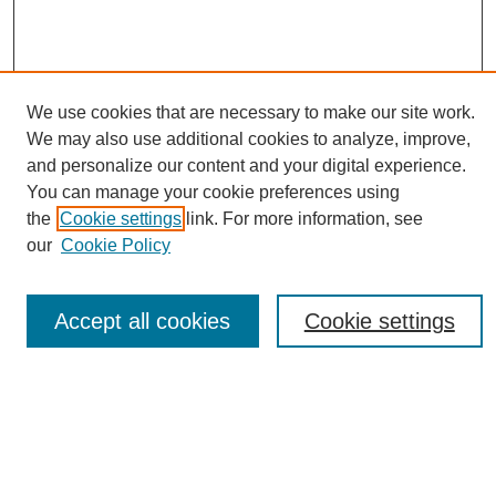
We use cookies that are necessary to make our site work.
We may also use additional cookies to analyze, improve,
and personalize our content and your digital experience.
You can manage your cookie preferences using
Journal Home
the
Cookie settings
link. For more information, see
About eReporter
our
Cookie Policy
UAB Reporter
Reporter Article Archive
Accept all cookies
Cookie settings
News Archive 2011 to 2023
News Archive 2000 to 2011
reporter@uab.edu
Most Popular Papers
Receive Email Notices or RSS
Select an issue: