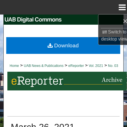
Menu
Home
Search
Switch to
Browse Collections
desktop
vie
Download
My Account
About
>
>
>
>
Home
UAB News & Publications
eReporter
Vol. 2021
No. 03
Digital Commons Network™
March 26, 2021