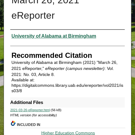
eReporter
Authors
University of Alabama at Birmingham
Recommended Citation
University of Alabama at Birmingham (2021) "March 26,
2021 eReporter,"
eReporter (campus newsletter)
: Vol.
2021: No. 03, Article 8.
Available at:
https://digitalcommons.library.uab.edu/ereporter/vol2021/is
s03/8
Additional Files
2021-03-26-eReporter.html
(56 kB)
HTML version (for accessibility)
INCLUDED IN
Higher Education Commons